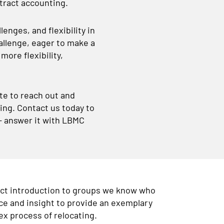
ntract accounting.
enges, and flexibility in
hallenge, eager to make a
ore flexibility,
ate to reach out and
ting. Contact us today to
 – answer it with LBMC
ect introduction to groups we know who
ce and insight to provide an exemplary
x process of relocating.