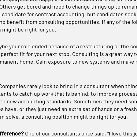
Others get bored and need to change things up to remain
a candidate for contract accounting, but candidates seeki
ho benefit from consulting opportunities. If any of the fo
 might be right for you.
be your role ended because of a restructuring or the co
 perfect fit for your next stop. Consulting is a great way
ermanent home. Gain exposure to new systems and make 
Companies rarely look to bring in a consultant when thing
ants to catch up work that is behind, to improve process
 with new accounting standards. Sometimes they need s
 have, or they just need an extra set of hands or a fresh
m solve, a consulting position might be right for you.
ifference?
One of our consultants once said, “I love this j