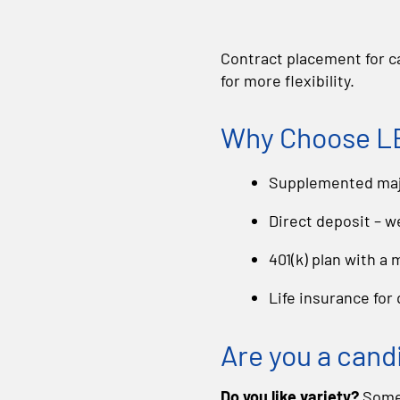
Contract placement for ca
for more flexibility.
Why Choose LB
Supplemented majo
Direct deposit – w
401(k) plan with a
Life insurance for
Are you a cand
Do you like variety?
Some 