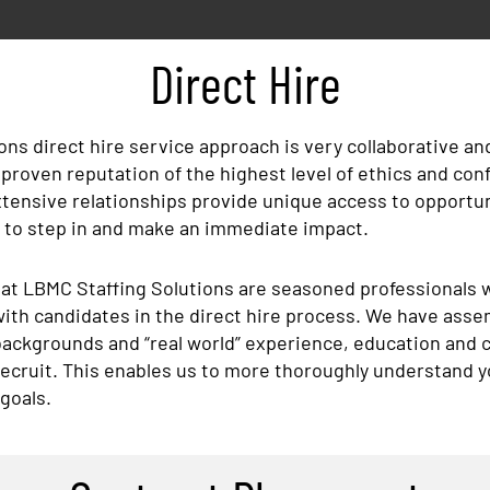
Direct Hire
ons direct hire service approach is very collaborative a
 a proven reputation of the highest level of ethics and conf
ensive relationships provide unique access to opportuni
y to step in and make an immediate impact.
 at LBMC Staffing Solutions are seasoned professionals 
th candidates in the direct hire process. We have asse
backgrounds and “real world” experience, education and ce
 recruit. This enables us to more thoroughly understand 
 goals.