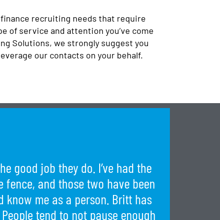
 finance recruiting needs that require
pe of service and attention you’ve come
ng Solutions, we strongly suggest you
leverage our contacts on your behalf.
he good job they do. I’ve had the
the fence, and those two have been
 know me as a person. Britt has
 People tend to not pause enough