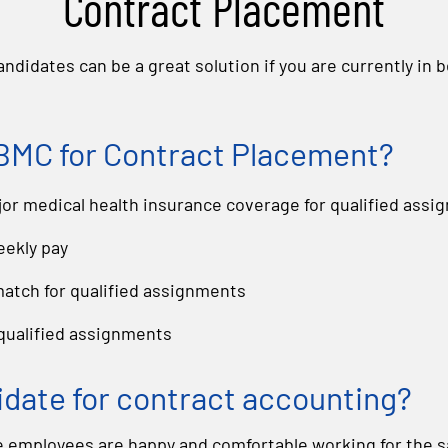
Contract Placement
ndidates can be a great solution if you are currently in 
MC for Contract Placement?
r medical health insurance coverage for qualified assi
eekly pay
 match for qualified assignments
 qualified assignments
idate for contract accounting?
employees are happy and comfortable working for the 