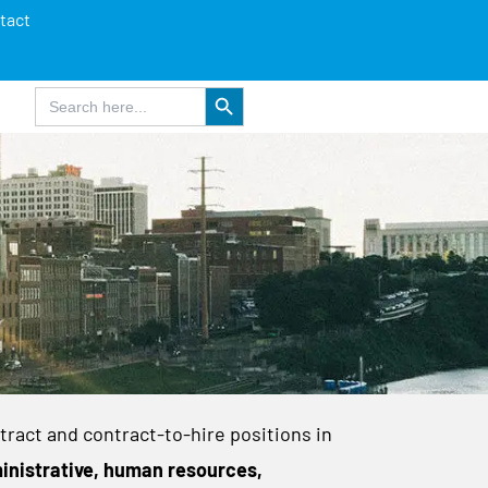
tact
Search Button
Search
for:
tract and contract-to-hire positions in
inistrative, human resources,