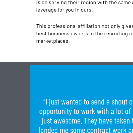
is on serving their region with the same
leverage for you in ours.
This professional affiliation not only giv
best business owners in the recruiting in
marketplaces.
“I just wanted to send a shout o
opportunity to work with a lot of
just awesome. They have taken 
landed me some contract work an