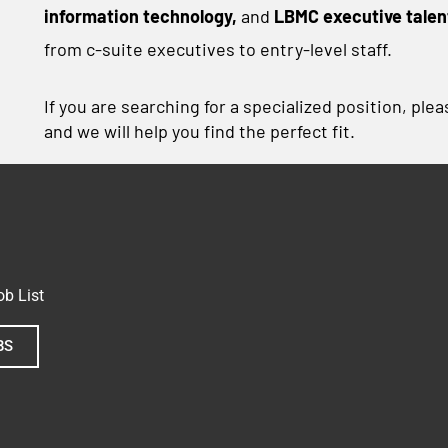
information technology,
and
LBMC executive talen
from c-suite executives to entry-level staff.
If you are searching for a specialized position, ple
and we will help you find the perfect fit.
b List
BS