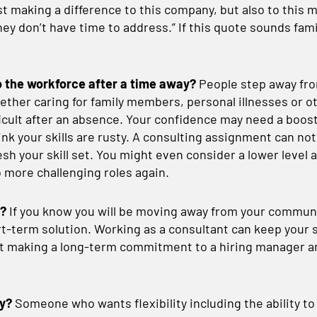
t making a difference to this company, but also to this ma
ey don’t have time to address.” If this quote sounds fami
o the workforce after a time away?
People step away fro
ther caring for family members, personal illnesses or o
ficult after an absence. Your confidence may need a boo
nk your skills are rusty. A consulting assignment can not
esh your skill set. You might even consider a lower level 
o more challenging roles again.
e?
If you know you will be moving away from your communi
rt-term solution. Working as a consultant can keep your s
t making a long-term commitment to a hiring manager 
ty?
Someone who wants flexibility including the ability to t