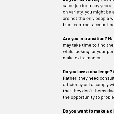
same job for many years. 
on variety, you might be 
are not the only people w
true, contract accounting
Are you in transition?
May
may take time to find the
while looking for your p
make extra money.
Do you love a challenge?
Rather, they need consult
efficiency or to comply
that they don’t themselves
the opportunity to proble
Do you want to make a d