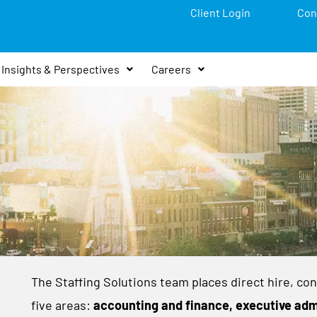
Client Login
Con
Insights & Perspectives
Careers
The Staffing Solutions team places direct hire, con
five areas:
accounting and finance, executive adm