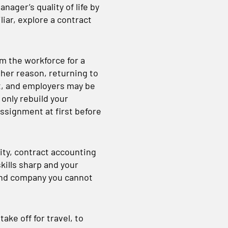
nager’s quality of life by
liar, explore a contract
m the workforce for a
ther reason, returning to
st, and employers may be
 only rebuild your
assignment at first before
ty, contract accounting
kills sharp and your
and company you cannot
ake off for travel, to