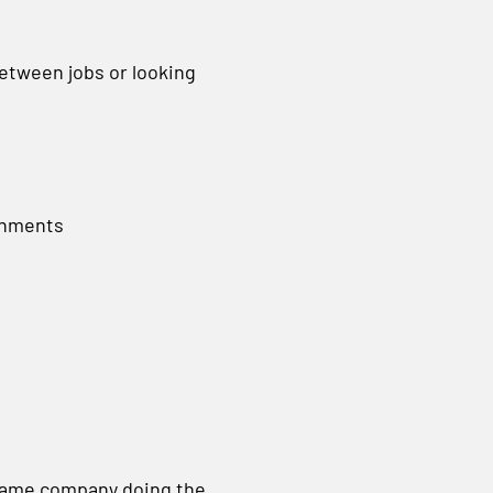
between jobs or looking
gnments
same company doing the