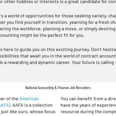
r other hobbies or interests is a great candidate for co
 a world of opportunities for those seeking variety, chall
er you find yourself in transition, yearning for a fresh c
ring the workforce, planning a move, or simply desiring m
ccounting might be the perfect fit for you.
s here to guide you on this exciting journey. Don’t hesit
sibilities that await you in the world of contract accoun
ds a rewarding and dynamic career. Your future is calling
National Accounting & Finance Job Recruiters
er of the
American
You can benefit from a dir
AAFA)
. AAFA is a collection
have the years of experien
just like ours, whose focus
resource during the comple