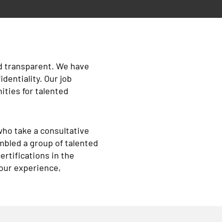
nd transparent. We have
identiality. Our job
ties for talented
who take a consultative
mbled a group of talented
rtifications in the
your experience,