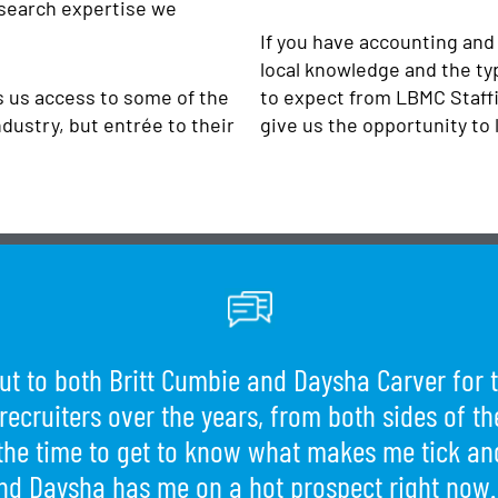
 search expertise we
If you have accounting and
local knowledge and the ty
es us access to some of the
to expect from LBMC Staffi
dustry, but entrée to their
give us the opportunity to 
ut to both Britt Cumbie and Daysha Carver for t
 recruiters over the years, from both sides of 
the time to get to know what makes me tick and
d Daysha has me on a hot prospect right now.