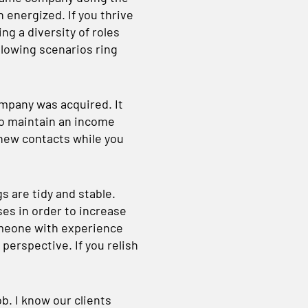
 energized. If you thrive
ng a diversity of roles
llowing scenarios ring
mpany was acquired. It
 to maintain an income
new contacts while you
s are tidy and stable.
es in order to increase
omeone with experience
 perspective. If you relish
ob. I know our clients