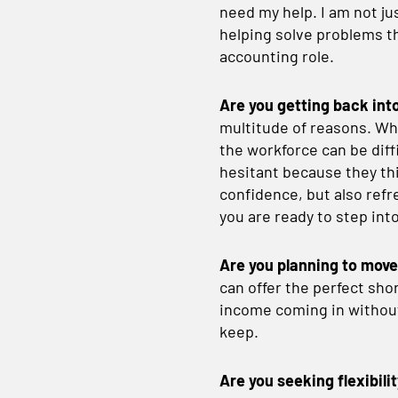
need my help. I am not jus
helping solve problems th
accounting role.
Are you getting back int
multitude of reasons. Whe
the workforce can be dif
hesitant because they thi
confidence, but also refr
you are ready to step int
Are you planning to mov
can offer the perfect sho
income coming in withou
keep.
Are you seeking flexibili