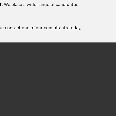
t.
We place a wide range of candidates
ase contact one of our consultants today,