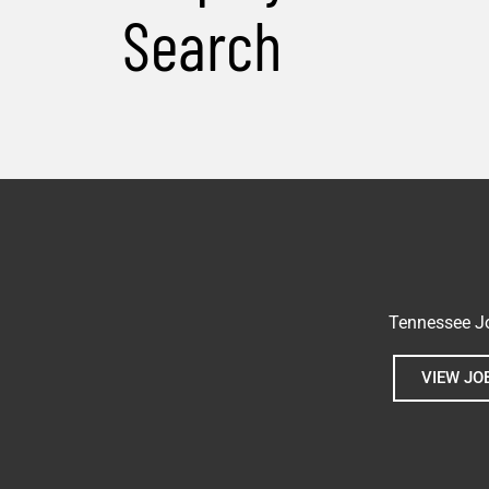
Search
Tennessee Jo
VIEW JO