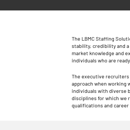
The LBMC Staffing Soluti
stability, credibility and
market knowledge and ext
individuals who are read
The executive recruiters
approach when working wi
individuals with diverse 
disciplines for which we
qualifications and career