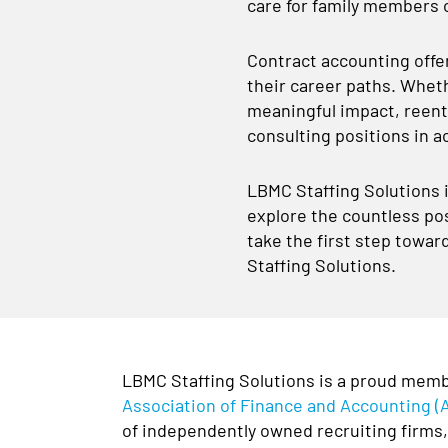
care for family members o
Contract accounting offers
their career paths. Wheth
meaningful impact, reente
consulting positions in a
LBMC Staffing Solutions i
explore the countless pos
take the first step towar
Staffing Solutions.
LBMC Staffing Solutions is a proud memb
Association of Finance and Accounting (
of independently owned recruiting firms, 