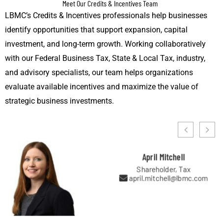
Meet Our Credits & Incentives Team
LBMC’s Credits & Incentives professionals help businesses
identify opportunities that support expansion, capital
investment, and long-term growth. Working collaboratively
with our Federal Business Tax, State & Local Tax, industry,
and advisory specialists, our team helps organizations
evaluate available incentives and maximize the value of
strategic business investments.
April Mitchell
Shareholder, Tax
april.mitchell@lbmc.com