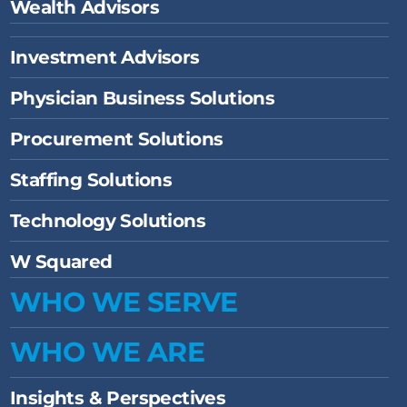
Wealth Advisors
Investment Advisors
Physician Business Solutions
Procurement Solutions
Staffing Solutions
Technology Solutions
W Squared
WHO WE SERVE
WHO WE ARE
Insights & Perspectives