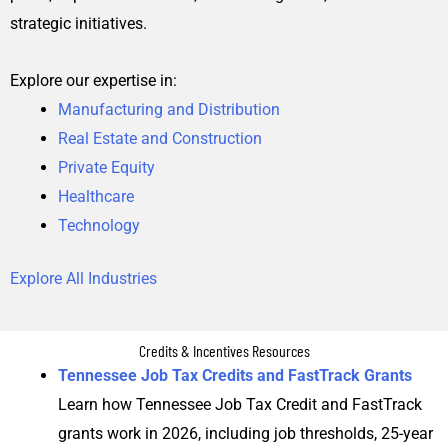
strategic initiatives.
Explore our expertise in:
Manufacturing and Distribution
Real Estate and Construction
Private Equity
Healthcare
Technology
Explore All Industries
Credits & Incentives Resources
Tennessee Job Tax Credits and FastTrack Grants
Learn how Tennessee Job Tax Credit and FastTrack
grants work in 2026, including job thresholds, 25-year