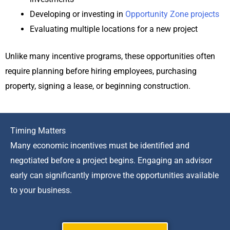
Developing or investing in
Opportunity Zone projects
Evaluating multiple locations for a new project
Unlike many incentive programs, these opportunities often
require planning before hiring employees, purchasing
property, signing a lease, or beginning construction.
Timing Matters
Many economic incentives must be identified and
negotiated before a project begins. Engaging an advisor
early can significantly improve the opportunities available
to your business.