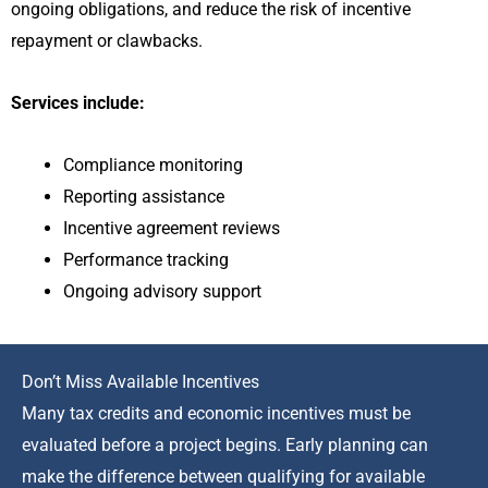
ongoing obligations, and reduce the risk of incentive
repayment or clawbacks.
Services include:
Compliance monitoring
Reporting assistance
Incentive agreement reviews
Performance tracking
Ongoing advisory support
Don’t Miss Available Incentives
Many tax credits and economic incentives must be
evaluated before a project begins. Early planning can
make the difference between qualifying for available