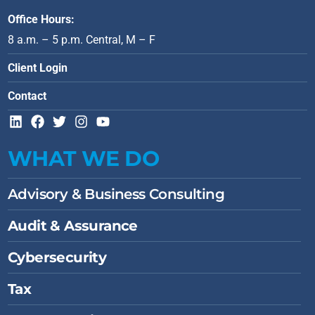
Office Hours:
8 a.m. – 5 p.m. Central, M – F
Client Login
Contact
L
F
T
I
Y
i
a
w
n
o
n
c
i
s
u
WHAT WE DO
k
e
t
t
t
e
b
t
a
u
d
o
e
g
b
Advisory & Business Consulting
i
o
r
r
e
n
k
a
Audit & Assurance
m
Cybersecurity
Tax