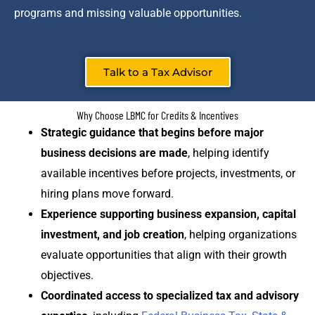
programs and missing valuable opportunities.
Talk to a Tax Advisor
Why Choose LBMC for Credits & Incentives
Strategic guidance that begins before major
business decisions are made
, helping identify
available incentives before projects, investments, or
hiring plans move forward.
Experience supporting business expansion, capital
investment, and job creation
, helping organizations
evaluate opportunities that align with their growth
objectives.
Coordinated access to specialized tax and advisory