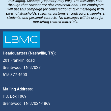
messaging. Message frequency may vary. The messages sent
through that consent are also conversational. Our employees
will use this campaign for conversational text messaging with
external stakeholders such as customers, contractors, suppliers,
students, and personal contacts. No messages will be used for
marketing-related materials.
Headquarters (Nashville, TN):
201 Franklin Road
Brentwood, TN 37027
615-377-4600
Mailing Address:
P.O. Box 1869
Brentwood, TN 37024-1869