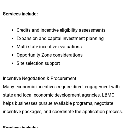
Services include:
Credits and incentive eligibility assessments
Expansion and capital investment planning
Multi-state incentive evaluations
Opportunity Zone considerations
Site selection support
Incentive Negotiation & Procurement
Many economic incentives require direct engagement with
state and local economic development agencies. LBMC
helps businesses pursue available programs, negotiate
incentive packages, and coordinate the application process.
Services include: