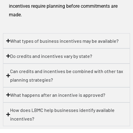
incentives require planning before commitments are
made.
What types of business incentives may be available?
Do credits and incentives vary by state?
Can credits and incentives be combined with other tax
planning strategies?
What happens after an incentive is approved?
How does LBMC help businesses identify available
incentives?