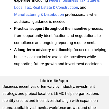
expertise
, including
Federal Business Tax
,
State &
Local Tax
,
Real Estate & Construction
, and
Manufacturing & Distribution
professionals when
additional guidance is needed.
Practical support throughout the incentive process
,
from opportunity identification and negotiations to
compliance and ongoing reporting requirements.
A long-term advisory relationship
focused on helping
businesses maximize available incentives while
supporting future growth and investment decisions.
Industries We Support
Business incentives often vary by industry, investment
strategy, and project location. LBMC helps organizations
identify credits and incentives that align with expansion
plans, capital investments, workforce growth, and other