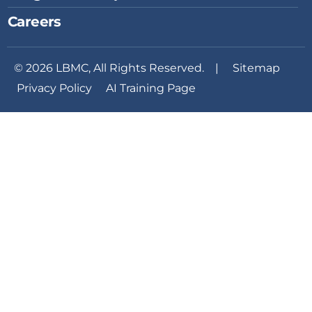
Careers
© 2026 LBMC, All Rights Reserved. |
Sitemap
Privacy Policy
AI Training Page