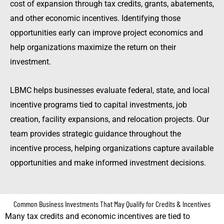
cost of expansion through tax credits, grants, abatements,
and other economic incentives. Identifying those
opportunities early can improve project economics and
help organizations maximize the return on their
investment.
LBMC helps businesses evaluate federal, state, and local
incentive programs tied to capital investments, job
creation, facility expansions, and relocation projects. Our
team provides strategic guidance throughout the
incentive process, helping organizations capture available
opportunities and make informed investment decisions.
Common Business Investments That May Qualify for Credits & Incentives
Many tax credits and economic incentives are tied to