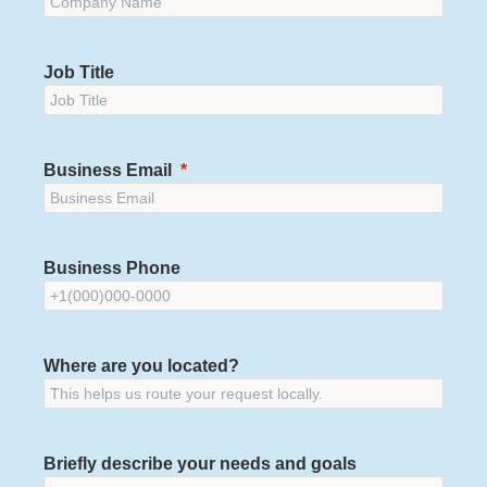
Job Title
Business Email
Business Phone
Where are you located?
Briefly describe your needs and goals