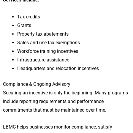
Tax credits
Grants
Property tax abatements
Sales and use tax exemptions
Workforce training incentives
Infrastructure assistance
Headquarters and relocation incentives
Compliance & Ongoing Advisory
Securing an incentive is only the beginning. Many programs
include reporting requirements and performance
commitments that must be maintained over time.
LBMC helps businesses monitor compliance, satisfy