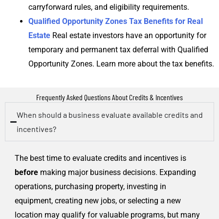
carryforward rules, and eligibility requirements.
Qualified Opportunity Zones Tax Benefits for Real
Estate
Real estate investors have an opportunity for
temporary and permanent tax deferral with Qualified
Opportunity Zones. Learn more about the tax benefits.
Frequently Asked Questions About Credits & Incentives
When should a business evaluate available credits and
incentives?
The best time to evaluate credits and incentives is
before
making major business decisions. Expanding
operations, purchasing property, investing in
equipment, creating new jobs, or selecting a new
location may qualify for valuable programs, but many