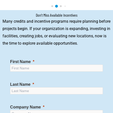
Don't Miss Available Incentives
Many credits and incentive programs require planning before
projects begin. If your organization is expanding, investing in
facilities, creating jobs, or evaluating new locations, now is
the time to explore available opportunities.
First Name
Last Name
Company Name