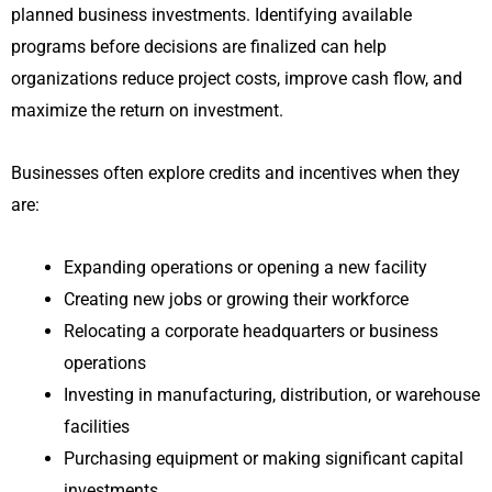
planned business investments. Identifying available
programs before decisions are finalized can help
organizations reduce project costs, improve cash flow, and
maximize the return on investment.
Businesses often explore credits and incentives when they
are:
Expanding operations or opening a new facility
Creating new jobs or growing their workforce
Relocating a corporate headquarters or business
operations
Investing in manufacturing, distribution, or warehouse
facilities
Purchasing equipment or making significant capital
investments