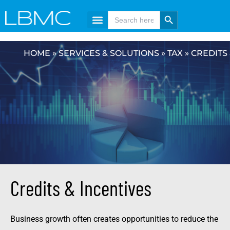
Skip
content
Search Button
Search
for:
to
content
HOME
»
SERVICES & SOLUTIONS
»
TAX
»
CREDITS 
Credits & Incentives
Business growth often creates opportunities to reduce the