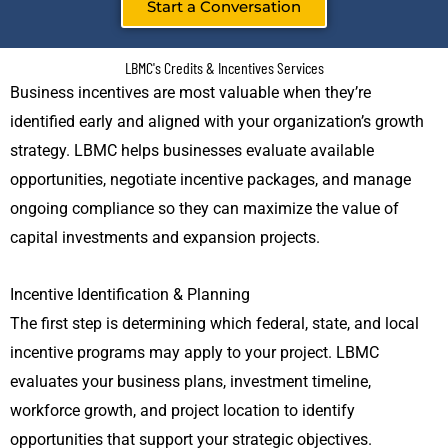
Start a Conversation
LBMC's Credits & Incentives Services
Business incentives are most valuable when they’re
identified early and aligned with your organization’s growth
strategy. LBMC helps businesses evaluate available
opportunities, negotiate incentive packages, and manage
ongoing compliance so they can maximize the value of
capital investments and expansion projects.
Incentive Identification & Planning
The first step is determining which federal, state, and local
incentive programs may apply to your project. LBMC
evaluates your business plans, investment timeline,
workforce growth, and project location to identify
opportunities that support your strategic objectives.