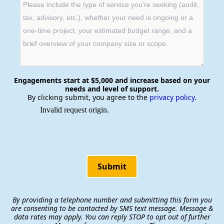
Engagements start at $5,000 and increase based on your
needs and level of support.
By clicking submit, you agree to the
privacy policy
.
Submit
By providing a telephone number and submitting this form you
are consenting to be contacted by SMS text message. Message &
data rates may apply. You can reply STOP to opt out of further