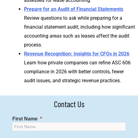
assessed for lease accounting.
Prepare for an Audit of Financial Statements
Review questions to ask while preparing for a
financial statement audit, including how significant
accounting areas such as leases affect the audit
process.
Revenue Recognition: Insights for CFOs in 2026
Learn how private companies can refine ASC 606
compliance in 2026 with better controls, fewer
audit issues, and strategic revenue practices.
Contact Us
First Name