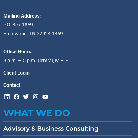
Mailing Address:
P.O. Box 1869
Brentwood, TN 37024-1869
Office Hours:
8 a.m. – 5 p.m. Central, M – F
Client Login
Contact
L
F
T
I
Y
i
a
w
n
o
n
c
i
s
u
WHAT WE DO
k
e
t
t
t
e
b
t
a
u
d
o
e
g
b
Advisory & Business Consulting
i
o
r
r
e
n
k
a