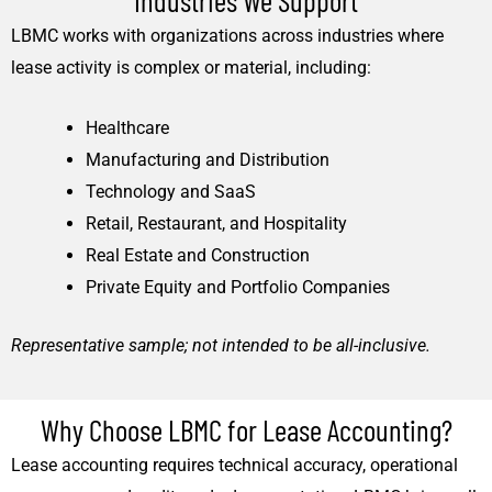
LBMC works with organizations across industries where
lease activity is complex or material, including:
Healthcare
Manufacturing and Distribution
Technology and SaaS
Retail, Restaurant, and Hospitality
Real Estate and Construction
Private Equity and Portfolio Companies
Representative sample; not intended to be all-inclusive.
Why Choose LBMC for Lease Accounting?
Lease accounting requires technical accuracy, operational