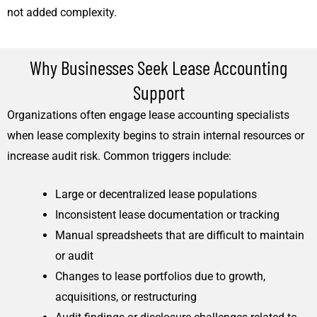
not added complexity.
Why Businesses Seek Lease Accounting
Support
Organizations often engage lease accounting specialists
when lease complexity begins to strain internal resources or
increase audit risk. Common triggers include:
Large or decentralized lease populations
Inconsistent lease documentation or tracking
Manual spreadsheets that are difficult to maintain
or audit
Changes to lease portfolios due to growth,
acquisitions, or restructuring