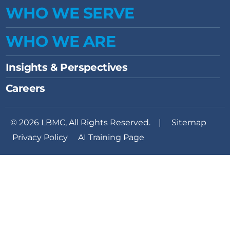
WHO WE SERVE
WHO WE ARE
Insights & Perspectives
Careers
© 2026 LBMC, All Rights Reserved. |
Sitemap
Privacy Policy
AI Training Page