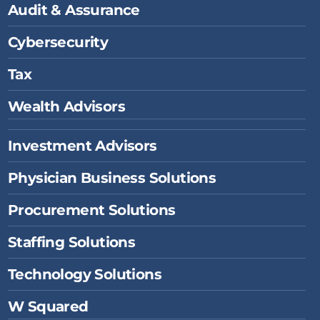
Audit & Assurance
m
Cybersecurity
Tax
Wealth Advisors
Investment Advisors
Physician Business Solutions
Procurement Solutions
Staffing Solutions
Technology Solutions
W Squared