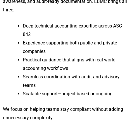
awareness, and audit-ready documentation. LBMC brings all
three.
Deep technical accounting expertise across ASC
842
Experience supporting both public and private
companies
Practical guidance that aligns with real-world
accounting workflows
Seamless coordination with audit and advisory
teams
Scalable support—project-based or ongoing
We focus on helping teams stay compliant without adding
unnecessary complexity.