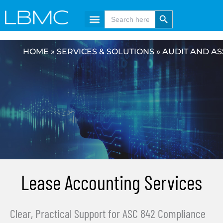
Skip
content
Search Button
Search
for:
to
content
HOME
»
SERVICES & SOLUTIONS
»
AUDIT AND A
Lease Accounting Services
Clear, Practical Support for ASC 842 Compliance