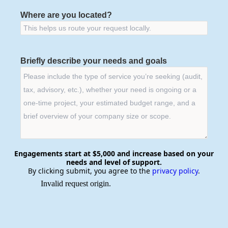
Where are you located?
Briefly describe your needs and goals
Engagements start at $5,000 and increase based on your
needs and level of support.
By clicking submit, you agree to the
privacy policy
.