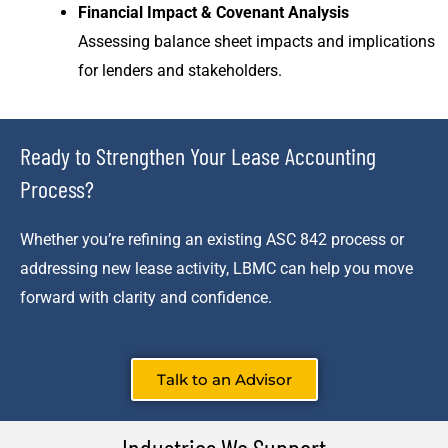
Financial Impact & Covenant Analysis
Assessing balance sheet impacts and implications
for lenders and stakeholders.
Ready to Strengthen Your Lease Accounting
Process?
Whether you’re refining an existing ASC 842 process or
addressing new lease activity, LBMC can help you move
forward with clarity and confidence.
Talk to an Advisor
Industries We Support