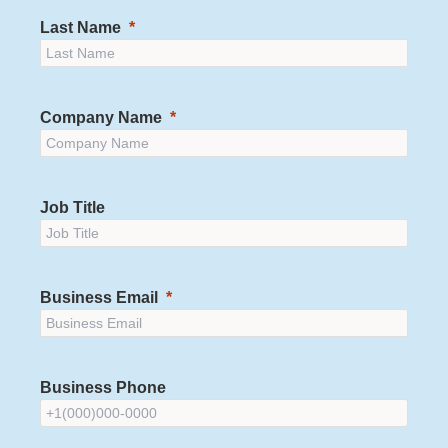
Last Name
Company Name
Job Title
Business Email
Business Phone