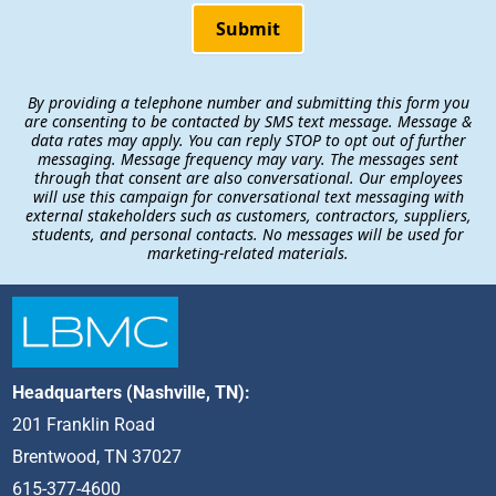
Submit
By providing a telephone number and submitting this form you
are consenting to be contacted by SMS text message. Message &
data rates may apply. You can reply STOP to opt out of further
messaging. Message frequency may vary. The messages sent
through that consent are also conversational. Our employees
will use this campaign for conversational text messaging with
external stakeholders such as customers, contractors, suppliers,
students, and personal contacts. No messages will be used for
marketing-related materials.
Headquarters (Nashville, TN):
201 Franklin Road
Brentwood, TN 37027
615-377-4600