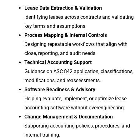
Lease Data Extraction & Validation
Identifying leases across contracts and validating
key terms and assumptions.
Process Mapping & Internal Controls
Designing repeatable workflows that align with
close, reporting, and audit needs.
Technical Accounting Support
Guidance on ASC 842 application, classifications,
modifications, and reassessments.
Software Readiness & Advisory
Helping evaluate, implement, or optimize lease
accounting software without overengineering.
Change Management & Documentation
Supporting accounting policies, procedures, and
internal training.