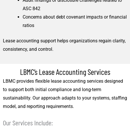
Audit findings or disclosure challenges related to
ASC 842
Concerns about debt covenant impacts or financial
ratios
Lease accounting support helps organizations regain clarity,
consistency, and control.
LBMC’s Lease Accounting Services
LBMC provides flexible lease accounting services designed
to support both initial compliance and long-term
sustainability. Our approach adapts to your systems, staffing
model, and reporting requirements.
Our Services Include: