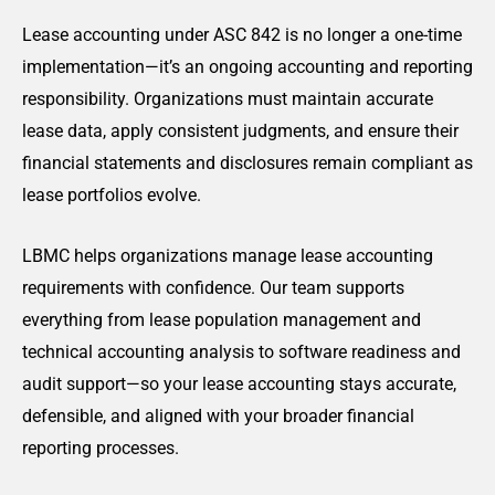
Lease accounting under ASC 842 is no longer a one-time
implementation—it’s an ongoing accounting and reporting
responsibility. Organizations must maintain accurate
lease data, apply consistent judgments, and ensure their
financial statements and disclosures remain compliant as
lease portfolios evolve.
LBMC helps organizations manage lease accounting
requirements with confidence. Our team supports
everything from lease population management and
technical accounting analysis to software readiness and
audit support—so your lease accounting stays accurate,
defensible, and aligned with your broader financial
reporting processes.