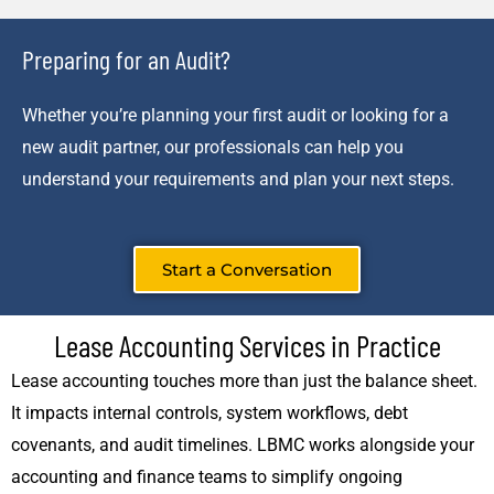
Preparing for an Audit?
Whether you’re planning your first audit or looking for a
new audit partner, our professionals can help you
understand your requirements and plan your next steps.
Start a Conversation
Lease Accounting Services in Practice
Lease accounting touches more than just the balance sheet.
It impacts internal controls, system workflows, debt
covenants, and audit timelines. LBMC works alongside your
accounting and finance teams to simplify ongoing