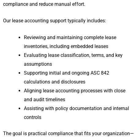
compliance and reduce manual effort.
Our lease accounting support typically includes:
Reviewing and maintaining complete lease
inventories, including embedded leases
Evaluating lease classification, terms, and key
assumptions
Supporting initial and ongoing ASC 842
calculations and disclosures
Aligning lease accounting processes with close
and audit timelines
Assisting with policy documentation and internal
controls
The goal is practical compliance that fits your organization—