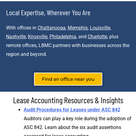
Local Expertise, Wherever You Are
With offices in
Chattanooga
,
Memphis
,
Louisville
,
Nashville
,
Knoxville
,
Philadelphia
, and
Charlotte
, plus
remote offices, LBMC partners with businesses across the
region and beyond.
Find an office near you
Lease Accounting Resources & Insights
Audit Procedures for Leases under ASC 842
Auditors can play a key role during the adoption of
ASC 842. Learn about the six audit assertions