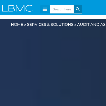
Skip
content
Search Button
Search
for:
to
content
HOME
»
SERVICES & SOLUTIONS
»
AUDIT AND A