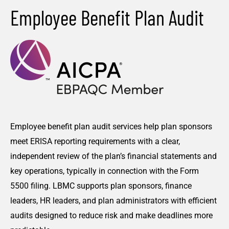
Employee Benefit Plan Audit
Employee benefit plan audit services help plan sponsors
meet ERISA reporting requirements with a clear,
independent review of the plan’s financial statements and
key operations, typically in connection with the Form
5500 filing. LBMC supports plan sponsors, finance
leaders, HR leaders, and plan administrators with efficient
audits designed to reduce risk and make deadlines more