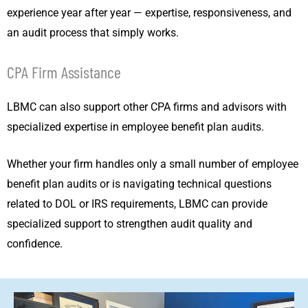
experience year after year — expertise, responsiveness, and
an audit process that simply works.
CPA Firm Assistance
LBMC can also support other CPA firms and advisors with
specialized expertise in employee benefit plan audits.
Whether your firm handles only a small number of employee
benefit plan audits or is navigating technical questions
related to DOL or IRS requirements, LBMC can provide
specialized support to strengthen audit quality and
confidence.