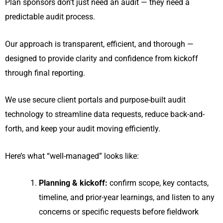
Plan sponsors don’t just need an audit — they need a
predictable audit process.
Our approach is transparent, efficient, and thorough —
designed to provide clarity and confidence from kickoff
through final reporting.
We use secure client portals and purpose-built audit
technology to streamline data requests, reduce back-and-
forth, and keep your audit moving efficiently.
Here’s what “well-managed” looks like:
Planning & kickoff:
confirm scope, key contacts,
timeline, and prior-year learnings, and listen to any
concerns or specific requests before fieldwork