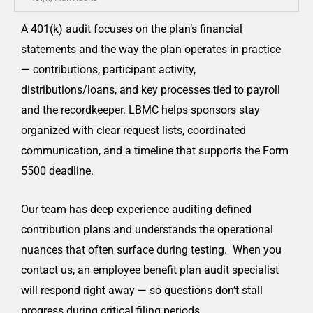
A 401(k) audit focuses on the plan’s financial
statements and the way the plan operates in practice
— contributions, participant activity,
distributions/loans, and key processes tied to payroll
and the recordkeeper. LBMC helps sponsors stay
organized with clear request lists, coordinated
communication, and a timeline that supports the Form
5500 deadline.
Our team has deep experience auditing defined
contribution plans and understands the operational
nuances that often surface during testing. When you
contact us, an employee benefit plan audit specialist
will respond right away — so questions don’t stall
progress during critical filing periods.