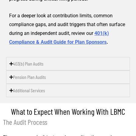
For a deeper look at contribution limits, common
compliance gaps, and audit triggers that often surface
during an independent audit, review our
401(k)
Compliance & Audit Guide for Plan Sponsors
.
403(b) Plan Audits
Pension Plan Audits
Additional Services
What to Expect When Working With LBMC
The Audit Process