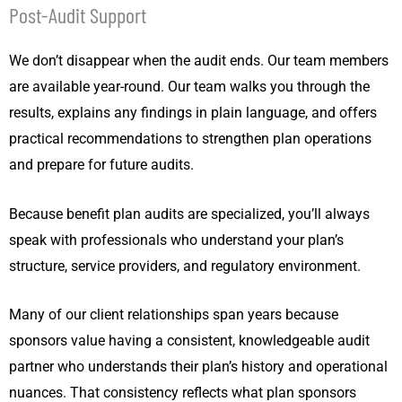
Post-Audit Support
We don’t disappear when the audit ends. Our team members
are available year-round. Our team walks you through the
results, explains any findings in plain language, and offers
practical recommendations to strengthen plan operations
and prepare for future audits.
Because benefit plan audits are specialized, you’ll always
speak with professionals who understand your plan’s
structure, service providers, and regulatory environment.
Many of our client relationships span years because
sponsors value having a consistent, knowledgeable audit
partner who understands their plan’s history and operational
nuances. That consistency reflects what plan sponsors