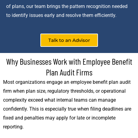
of plans, our team brings the pattern recognition needed
to identify issues early and resolve them efficiently.
Talk to an Advisor
Why Businesses Work with Employee Benefit
Plan Audit Firms
Most organizations engage an employee benefit plan audit
firm when plan size, regulatory thresholds, or operational
complexity exceed what internal teams can manage
confidently. This is especially true when filing deadlines are
fixed and penalties may apply for late or incomplete
reporting.