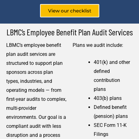
View our checklist
LBMC’s Employee Benefit Plan Audit Services
LBMC’s employee benefit
Plans we audit include:
plan audit services are
401(k) and other
structured to support plan
defined
sponsors across plan
contribution
types, industries, and
plans
operating models — from
403(b) plans
first-year audits to complex,
Defined benefit
multi-provider
(pension) plans
environments. Our goal is a
SEC Form 11-K
compliant audit with less
Filings
disruption and a process