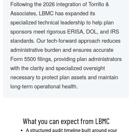
Following the 2026 integration of Torrillo &
Associates, LBMC has expanded its
specialized technical leadership to help plan
sponsors meet rigorous ERISA, DOL, and IRS
standards. Our tech-forward approach reduces
administrative burden and ensures accurate
Form 5500 filings, providing plan administrators
with the clarity and specialized oversight
necessary to protect plan assets and maintain
long-term operational health.
What you can expect from LBMC
A structured audit timeline built around your