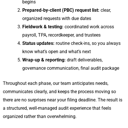
begins
Prepared-by-client (PBC) request list:
clear,
organized requests with due dates
Fieldwork & testing:
coordinated work across
payroll, TPA, recordkeeper, and trustees
Status updates:
routine check-ins, so you always
know what’s open and what’s next
Wrap-up & reporting:
draft deliverables,
governance communication, final audit package
Throughout each phase, our team anticipates needs,
communicates clearly, and keeps the process moving so
there are no surprises near your filing deadline. The result is
a structured, well-managed audit experience that feels
organized rather than overwhelming.