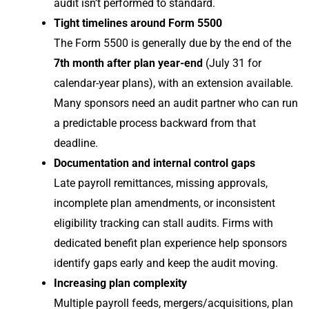
audit isn’t performed to standard.
Tight timelines around Form 5500
The Form 5500 is generally due by the end of the
7th month after plan year-end
(July 31 for
calendar-year plans), with an extension available.
Many sponsors need an audit partner who can run
a predictable process backward from that
deadline.
Documentation and internal control gaps
Late payroll remittances, missing approvals,
incomplete plan amendments, or inconsistent
eligibility tracking can stall audits. Firms with
dedicated benefit plan experience help sponsors
identify gaps early and keep the audit moving.
Increasing plan complexity
Multiple payroll feeds, mergers/acquisitions, plan