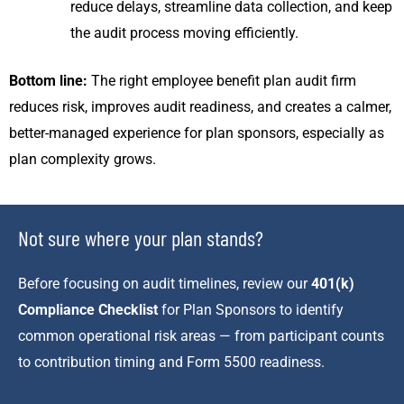
reduce delays, streamline data collection, and keep
the audit process moving efficiently.
Bottom line:
The right employee benefit plan audit firm
reduces risk, improves audit readiness, and creates a calmer,
better-managed experience for plan sponsors, especially as
plan complexity grows.
Not sure where your plan stands?
Before focusing on audit timelines, review our
401(k)
Compliance Checklist
for Plan Sponsors to identify
common operational risk areas — from participant counts
to contribution timing and Form 5500 readiness.