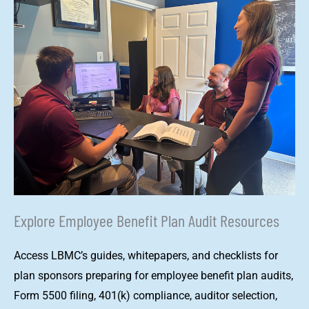
Explore Employee Benefit Plan Audit Resources
Access LBMC’s guides, whitepapers, and checklists for
plan sponsors preparing for employee benefit plan audits,
Form 5500 filing, 401(k) compliance, auditor selection,