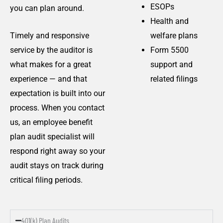
ESOPs
you can plan around.
Health and
Timely and responsive
welfare plans
service by the auditor is
Form 5500
what makes for a great
support and
experience — and that
related filings
expectation is built into our
process. When you contact
us, an employee benefit
plan audit specialist will
respond right away so your
audit stays on track during
critical filing periods.
401(k) Plan Audits