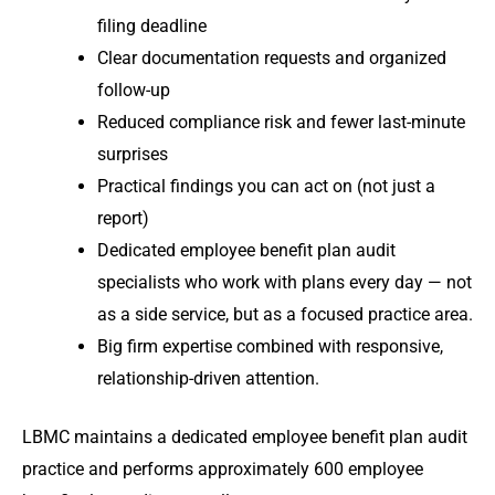
filing deadline
Clear documentation requests and organized
follow-up
Reduced compliance risk and fewer last-minute
surprises
Practical findings you can act on (not just a
report)
Dedicated employee benefit plan audit
specialists who work with plans every day — not
as a side service, but as a focused practice area.
Big firm expertise combined with responsive,
relationship-driven attention.
LBMC maintains a dedicated employee benefit plan audit
practice and performs approximately 600 employee