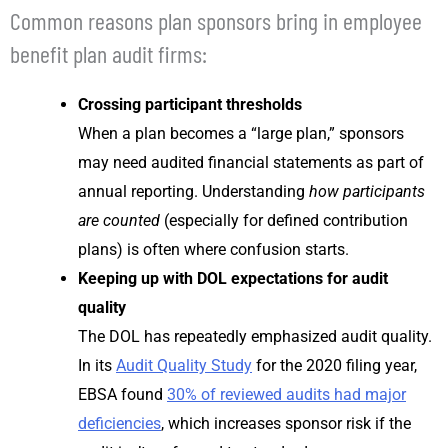
Common reasons plan sponsors bring in employee
benefit plan audit firms:
Crossing participant thresholds
When a plan becomes a “large plan,” sponsors
may need audited financial statements as part of
annual reporting. Understanding
how participants
are counted
(especially for defined contribution
plans) is often where confusion starts.
Keeping up with DOL expectations for audit
quality
The DOL has repeatedly emphasized audit quality.
In its
Audit Quality Study
for the 2020 filing year,
EBSA found
30% of reviewed audits had major
deficiencies
, which increases sponsor risk if the