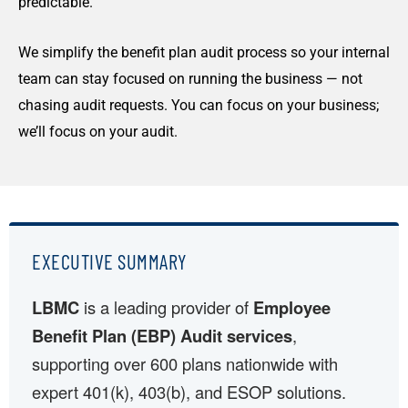
predictable.
We simplify the benefit plan audit process so your internal
team can stay focused on running the business — not
chasing audit requests. You can focus on your business;
we’ll focus on your audit.
EXECUTIVE SUMMARY
LBMC
is a leading provider of
Employee
Benefit Plan (EBP) Audit services
,
supporting over 600 plans nationwide with
expert 401(k), 403(b), and ESOP solutions.