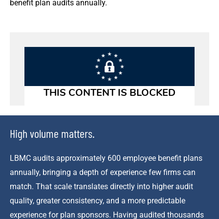
benefit plan audits annually.
High volume matters.
LBMC audits approximately 600 employee benefit plans
annually, bringing a depth of experience few firms can
match. That scale translates directly into higher audit
quality, greater consistency, and a more predictable
experience for plan sponsors. Having audited thousands