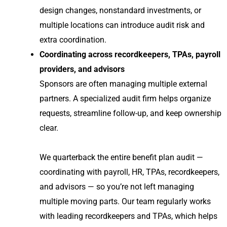
design changes, nonstandard investments, or
multiple locations can introduce audit risk and
extra coordination.
Coordinating across recordkeepers, TPAs, payroll
providers, and advisors
Sponsors are often managing multiple external
partners. A specialized audit firm helps organize
requests, streamline follow-up, and keep ownership
clear.
We quarterback the entire benefit plan audit —
coordinating with payroll, HR, TPAs, recordkeepers,
and advisors — so you’re not left managing
multiple moving parts. Our team regularly works
with leading recordkeepers and TPAs, which helps