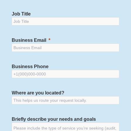
Job Title
Business Email
Business Phone
Where are you located?
Briefly describe your needs and goals