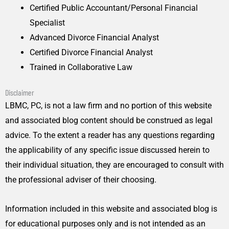
Certified Public Accountant/Personal Financial
Specialist
Advanced Divorce Financial Analyst
Certified Divorce Financial Analyst
Trained in Collaborative Law
Disclaimer
LBMC, PC, is not a law firm and no portion of this website
and associated blog content should be construed as legal
advice. To the extent a reader has any questions regarding
the applicability of any specific issue discussed herein to
their individual situation, they are encouraged to consult with
the professional adviser of their choosing.
Information included in this website and associated blog is
for educational purposes only and is not intended as an