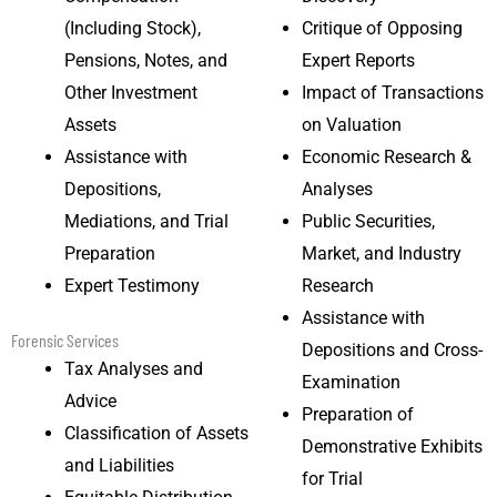
(Including Stock),
Critique of Opposing
Pensions, Notes, and
Expert Reports
Other Investment
Impact of Transactions
Assets
on Valuation
Assistance with
Economic Research &
Depositions,
Analyses
Mediations, and Trial
Public Securities,
Preparation
Market, and Industry
Expert Testimony
Research
Assistance with
Forensic Services
Depositions and Cross-
Tax Analyses and
Examination
Advice
Preparation of
Classification of Assets
Demonstrative Exhibits
and Liabilities
for Trial