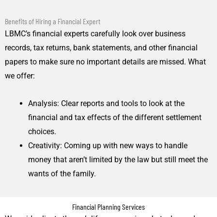
Benefits of Hiring a Financial Expert
LBMC’s financial experts carefully look over business
records, tax returns, bank statements, and other financial
papers to make sure no important details are missed. What
we offer:
Analysis: Clear reports and tools to look at the
financial and tax effects of the different settlement
choices.
Creativity: Coming up with new ways to handle
money that aren’t limited by the law but still meet the
wants of the family.
Financial Planning Services