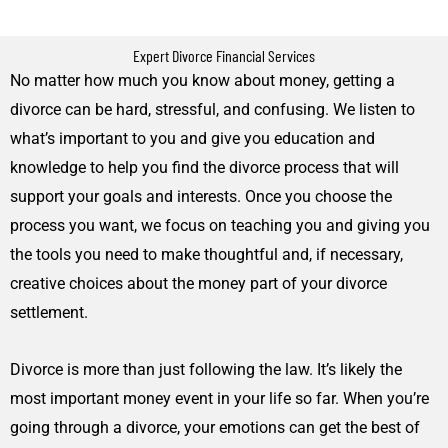
Expert Divorce Financial Services
No matter how much you know about money, getting a
divorce can be hard, stressful, and confusing. We listen to
what’s important to you and give you education and
knowledge to help you find the divorce process that will
support your goals and interests. Once you choose the
process you want, we focus on teaching you and giving you
the tools you need to make thoughtful and, if necessary,
creative choices about the money part of your divorce
settlement.
Divorce is more than just following the law. It’s likely the
most important money event in your life so far. When you’re
going through a divorce, your emotions can get the best of