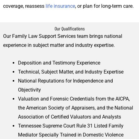
coverage, reassess
life insurance
, or plan for long-term care.
Our Qualifications
Our Family Law Support Services team brings national
experience in subject matter and industry expertise.
Deposition and Testimony Experience
Technical, Subject Matter, and Industry Expertise
National Reputations for Independence and
Objectivity
Valuation and Forensic Credentials from the AICPA,
the American Society of Appraisers, and the National
Association of Certified Valuators and Analysts
Tennessee Supreme Court Rule 31 Listed Family
Mediator Specially Trained in Domestic Violence