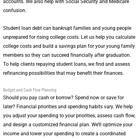
accounts. We also help with Social Security and Medicare
confusion.
Student loan debt can bankrupt families and young people
unprepared for rising college costs. Let us help you calculate
college costs and build a savings plan for your young family
members so they can succeed financially after graduation.
To help clients repaying student loans, we find and assess
refinancing possibilities that may benefit their finances.
Budget and Cash Flow Planning
Should you pay cash or borrow? Spend now or save for
later? Financial priorities and spending habits vary. We help
you adjust your spending to your priorities, assess cash flow,
and design a customized financial plan. We’ll optimize your
income and lower your spending to create a coordinated