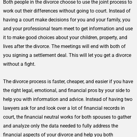
Both people in the divorce choose to use the joint process to
work out their differences without going to court. Instead of
having a court make decisions for you and your family, you
and your professional team meet to get information and use
it to make good choices about your children, property, and
lives after the divorce. The meetings will end with both of
you signing a settlement deal. This will let you get a divorce
without a fight.
The divorce process is faster, cheaper, and easier if you have
the right legal, emotional, and financial pros by your side to
help you with information and advice. Instead of having two
lawyers ask for and look over a lot of financial records in
court, the financial neutral works for both spouses to gather
and analyze only the data needed to fully address the
financial aspects of your divorce and help you both