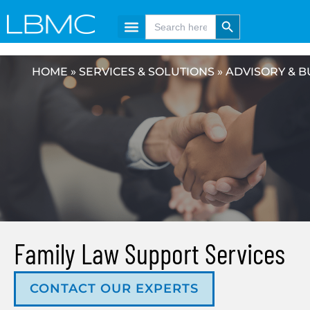
Skip
content
Search Button
Search
for:
to
content
HOME
»
SERVICES & SOLUTIONS
»
ADVISORY & B
Family Law Support Services
CONTACT OUR EXPERTS