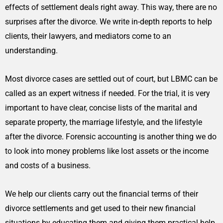
effects of settlement deals right away. This way, there are no
surprises after the divorce. We write in-depth reports to help
clients, their lawyers, and mediators come to an
understanding.
Most divorce cases are settled out of court, but LBMC can be
called as an expert witness if needed. For the trial, it is very
important to have clear, concise lists of the marital and
separate property, the marriage lifestyle, and the lifestyle
after the divorce. Forensic accounting is another thing we do
to look into money problems like lost assets or the income
and costs of a business.
We help our clients carry out the financial terms of their
divorce settlements and get used to their new financial
situations by educating them and giving them practical help