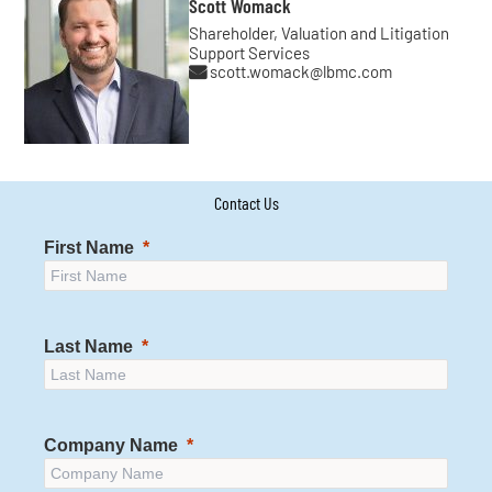
Scott Womack
Shareholder, Valuation and Litigation
Support Services
scott.womack@lbmc.com
Contact Us
First Name
Last Name
Company Name