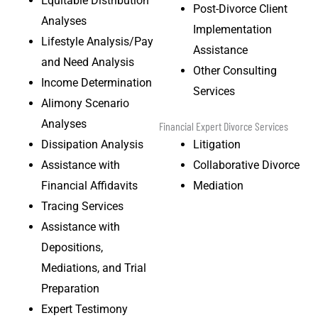
Equitable Distribution
Post-Divorce Client
Analyses
Implementation
Lifestyle Analysis/Pay
Assistance
and Need Analysis
Other Consulting
Income Determination
Services
Alimony Scenario
Analyses
Financial Expert Divorce Services
Dissipation Analysis
Litigation
Assistance with
Collaborative Divorce
Financial Affidavits
Mediation
Tracing Services
Assistance with
Depositions,
Mediations, and Trial
Preparation
Expert Testimony