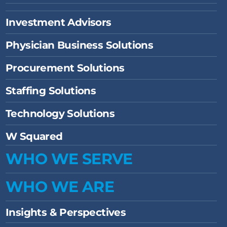
Investment Advisors
Physician Business Solutions
Procurement Solutions
Staffing Solutions
Technology Solutions
W Squared
WHO WE SERVE
WHO WE ARE
Insights & Perspectives