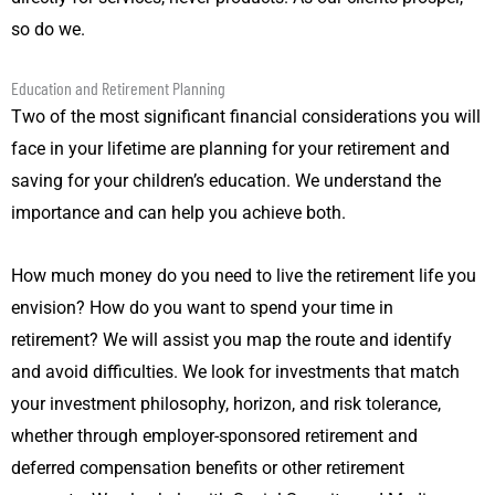
so do we.
Education and Retirement Planning
Two of the most significant financial considerations you will
face in your lifetime are planning for your retirement and
saving for your children’s education. We understand the
importance and can help you achieve both.
How much money do you need to live the retirement life you
envision? How do you want to spend your time in
retirement? We will assist you map the route and identify
and avoid difficulties. We look for investments that match
your investment philosophy, horizon, and risk tolerance,
whether through employer-sponsored retirement and
deferred compensation benefits or other retirement