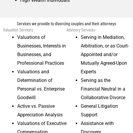
High Wealth Individuals
Services we provide to divorcing couples and their attorneys
Valuation Services
Advisory Services
Valuations of
Serving in Mediation,
Businesses, Interests in
Arbitration, or as Court-
Businesses, and
Appointed and/or
Professional Practices
Mutually Agreed-Upon
Valuations and
Experts
Determination of
Serving as the
Personal vs. Enterprise
Financial Neutral in a
Goodwill
Collaborative Divorce
Active vs. Passive
General Litigation
Appreciation Analysis
Support
Valuations of Executive
Assistance with
Compensation
Discovery