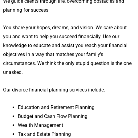
We guide clients through life, overcoming obstacles and
planning for success.
You share your hopes, dreams, and vision. We care about
you and want to help you succeed financially. Use our
knowledge to educate and assist you reach your financial
objectives in a way that matches your family’s
circumstances. We think the only stupid question is the one
unasked.
Our divorce financial planning services include:
Education and Retirement Planning
Budget and Cash Flow Planning
Wealth Management
Tax and Estate Planning