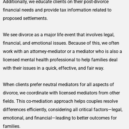
Additionally, we educate clients on their post-divorce
financial needs and provide tax information related to
proposed settlements.
We see divorce as a major life event that involves legal,
financial, and emotional issues. Because of this, we often
work with an attorney-mediator or a mediator who is also a
licensed mental health professional to help families deal
with their issues in a quick, effective, and fair way.
When clients prefer neutral mediators for all aspects of
divorce, we coordinate with licensed mediators from other
fields. This co-mediation approach helps couples resolve
differences efficiently, considering all critical factors—legal,
emotional, and financial—leading to better outcomes for
families.