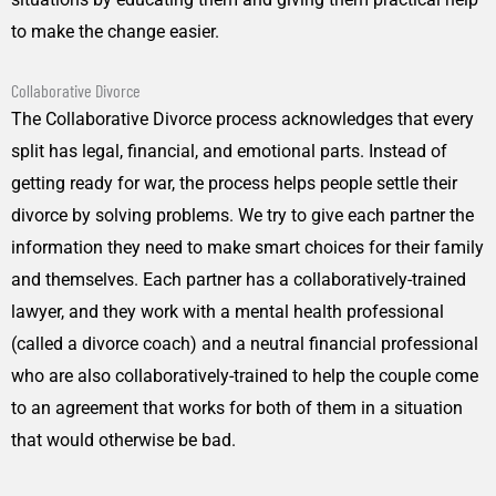
to make the change easier.
Collaborative Divorce
The Collaborative Divorce process acknowledges that every
split has legal, financial, and emotional parts. Instead of
getting ready for war, the process helps people settle their
divorce by solving problems. We try to give each partner the
information they need to make smart choices for their family
and themselves. Each partner has a collaboratively-trained
lawyer, and they work with a mental health professional
(called a divorce coach) and a neutral financial professional
who are also collaboratively-trained to help the couple come
to an agreement that works for both of them in a situation
that would otherwise be bad.