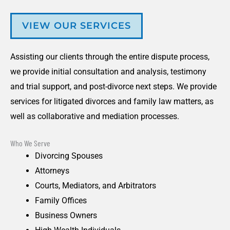
VIEW OUR SERVICES
Assisting our clients through the entire dispute process,
we provide initial consultation and analysis, testimony
and trial support, and post-divorce next steps. We provide
services for litigated divorces and family law matters, as
well as collaborative and mediation processes.
Who We Serve
Divorcing Spouses
Attorneys
Courts, Mediators, and Arbitrators
Family Offices
Business Owners