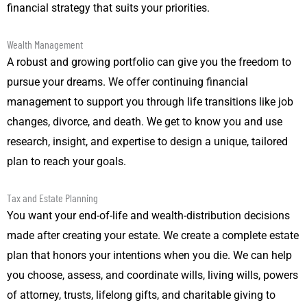
financial strategy that suits your priorities.
Wealth Management
A robust and growing portfolio can give you the freedom to
pursue your dreams. We offer continuing financial
management to support you through life transitions like job
changes, divorce, and death. We get to know you and use
research, insight, and expertise to design a unique, tailored
plan to reach your goals.
Tax and Estate Planning
You want your end-of-life and wealth-distribution decisions
made after creating your estate. We create a complete estate
plan that honors your intentions when you die. We can help
you choose, assess, and coordinate wills, living wills, powers
of attorney, trusts, lifelong gifts, and charitable giving to