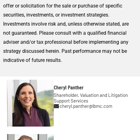
offer or solicitation for the sale or purchase of specific
securities, investments, or investment strategies.
Investments involve risk and, unless otherwise stated, are
not guaranteed. Please consult with a qualified financial
adviser and/or tax professional before implementing any
strategy discussed herein. Past performance may not be
indicative of future results.
Cheryl Panther
Shareholder, Valuation and Litigation
Support Services
cheryl.panther@lbmc.com