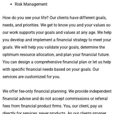
Risk Management
How do you see your life? Our clients have different goals,
needs, and priorities. We get to know you and your values so
our work supports your goals and values at any age. We help
you develop and implement a financial strategy to meet your
goals. We will help you validate your goals, determine the
optimum resource allocation, and plan your financial future.
You can design a comprehensive financial plan or let us help
with specific financial needs based on your goals. Our
services are customized for you.
We offer fee-only financial planning. We provide independent
financial advise and do not accept commissions or referral
fees from financial product firms. You, our client, pay us
directly for services, never products. As our clients prosper,