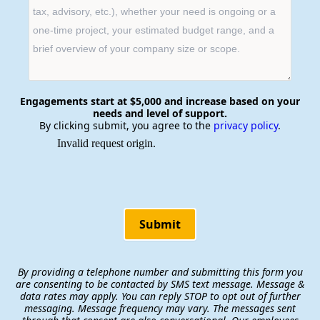
Engagements start at $5,000 and increase based on your
needs and level of support.
By clicking submit, you agree to the
privacy policy
.
Submit
By providing a telephone number and submitting this form you
are consenting to be contacted by SMS text message. Message &
data rates may apply. You can reply STOP to opt out of further
messaging. Message frequency may vary. The messages sent