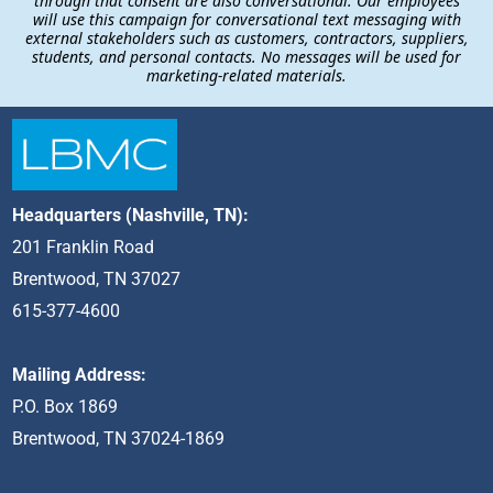
through that consent are also conversational. Our employees
will use this campaign for conversational text messaging with
external stakeholders such as customers, contractors, suppliers,
students, and personal contacts. No messages will be used for
marketing-related materials.
Headquarters (Nashville, TN):
201 Franklin Road
Brentwood, TN 37027
615-377-4600
Mailing Address:
P.O. Box 1869
Brentwood, TN 37024-1869