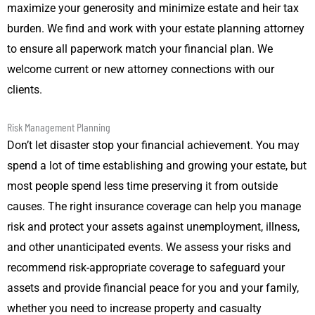
maximize your generosity and minimize estate and heir tax
burden. We find and work with your estate planning attorney
to ensure all paperwork match your financial plan. We
welcome current or new attorney connections with our
clients.
Risk Management Planning
Don’t let disaster stop your financial achievement. You may
spend a lot of time establishing and growing your estate, but
most people spend less time preserving it from outside
causes. The right insurance coverage can help you manage
risk and protect your assets against unemployment, illness,
and other unanticipated events. We assess your risks and
recommend risk-appropriate coverage to safeguard your
assets and provide financial peace for you and your family,
whether you need to increase property and casualty