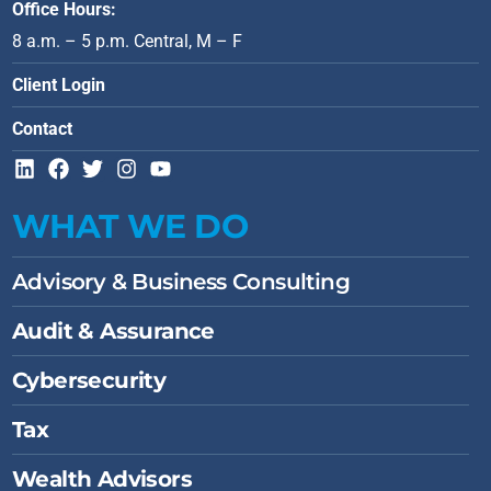
Office Hours:
8 a.m. – 5 p.m. Central, M – F
Client Login
Contact
L
F
T
I
Y
i
a
w
n
o
n
c
i
s
u
WHAT WE DO
k
e
t
t
t
e
b
t
a
u
d
o
e
g
b
Advisory & Business Consulting
i
o
r
r
e
n
k
a
Audit & Assurance
m
Cybersecurity
Tax
Wealth Advisors