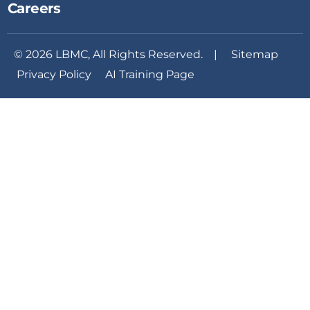
Careers
© 2026 LBMC, All Rights Reserved. |
Sitemap
Privacy Policy
AI Training Page