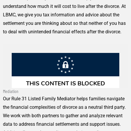
understand how much it will cost to live after the divorce. At
LBMC, we give you tax information and advice about the
settlement you are thinking about so that neither of you has
to deal with unintended financial effects after the divorce.
Mediation
Our Rule 31 Listed Family Mediator helps families navigate
the financial complexities of divorce as a neutral third party.
We work with both partners to gather and analyze relevant
data to address financial settlements and support issues.