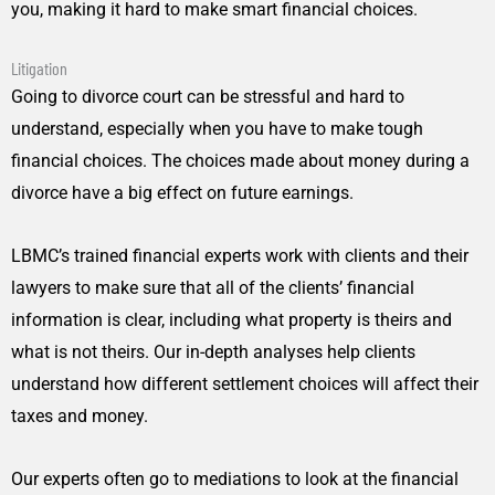
you, making it hard to make smart financial choices.
Litigation
Going to divorce court can be stressful and hard to
understand, especially when you have to make tough
financial choices. The choices made about money during a
divorce have a big effect on future earnings.
LBMC’s trained financial experts work with clients and their
lawyers to make sure that all of the clients’ financial
information is clear, including what property is theirs and
what is not theirs. Our in-depth analyses help clients
understand how different settlement choices will affect their
taxes and money.
Our experts often go to mediations to look at the financial