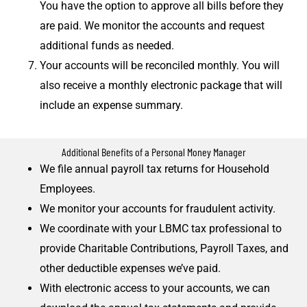
You have the option to approve all bills before they
are paid. We monitor the accounts and request
additional funds as needed.
Your accounts will be reconciled monthly. You will
also receive a monthly electronic package that will
include an expense summary.
Additional Benefits of a Personal Money Manager
We file annual payroll tax returns for Household
Employees.
We monitor your accounts for fraudulent activity.
We coordinate with your LBMC tax professional to
provide Charitable Contributions, Payroll Taxes, and
other deductible expenses we’ve paid.
With electronic access to your accounts, we can