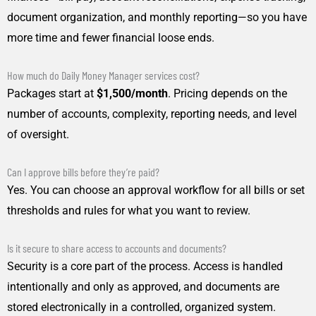
document organization, and monthly reporting—so you have
more time and fewer financial loose ends.
How much do Daily Money Manager services cost?
Packages start at
$1,500/month
. Pricing depends on the
number of accounts, complexity, reporting needs, and level
of oversight.
Can I approve bills before they’re paid?
Yes. You can choose an approval workflow for all bills or set
thresholds and rules for what you want to review.
Is it secure to share access to accounts and documents?
Security is a core part of the process. Access is handled
intentionally and only as approved, and documents are
stored electronically in a controlled, organized system.