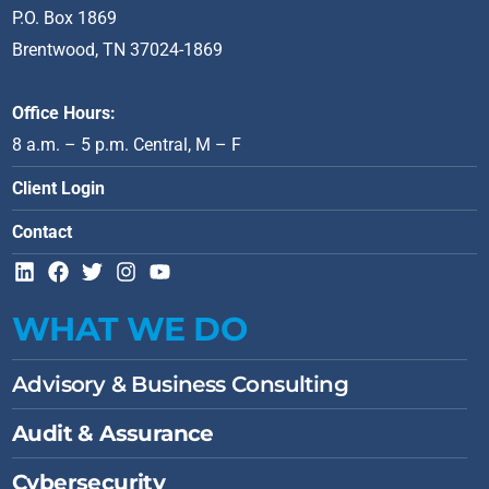
P.O. Box 1869
Brentwood, TN 37024-1869
Office Hours:
8 a.m. – 5 p.m. Central, M – F
Client Login
Contact
L
F
T
I
Y
i
a
w
n
o
n
c
i
s
u
WHAT WE DO
k
e
t
t
t
e
b
t
a
u
d
o
e
g
b
Advisory & Business Consulting
i
o
r
r
e
n
k
a
Audit & Assurance
m
Cybersecurity