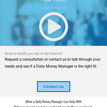
Ready to simplify your day-to-day finances?
Request a consultation or contact us to talk through your
needs and see if a Daily Money Manager is the right fit.
Contact Us
What a Daily Money Manager Can Help With