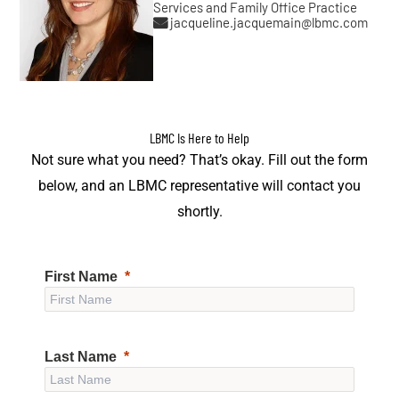
Services and Family Office Practice
jacqueline.jacquemain@lbmc.com
LBMC Is Here to Help
Not sure what you need? That’s okay. Fill out the form
below, and an LBMC representative will contact you
shortly.
First Name
Last Name