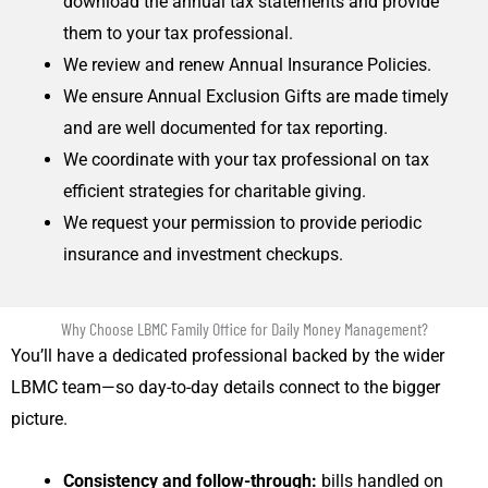
download the annual tax statements and provide
them to your tax professional.
We review and renew Annual Insurance Policies.
We ensure Annual Exclusion Gifts are made timely
and are well documented for tax reporting.
We coordinate with your tax professional on tax
efficient strategies for charitable giving.
We request your permission to provide periodic
insurance and investment checkups.
Why Choose LBMC Family Office for Daily Money Management?
You’ll have a dedicated professional backed by the wider
LBMC team—so day-to-day details connect to the bigger
picture.
Consistency and follow-through:
bills handled on