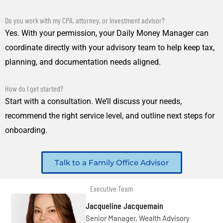
Do you work with my CPA, attorney, or investment advisor?
Yes. With your permission, your Daily Money Manager can
coordinate directly with your advisory team to help keep tax,
planning, and documentation needs aligned.
How do I get started?
Start with a consultation. We’ll discuss your needs,
recommend the right service level, and outline next steps for
onboarding.
Talk to a Family Office Advisor
Executive Team
Jacqueline Jacquemain
Senior Manager, Wealth Advisory