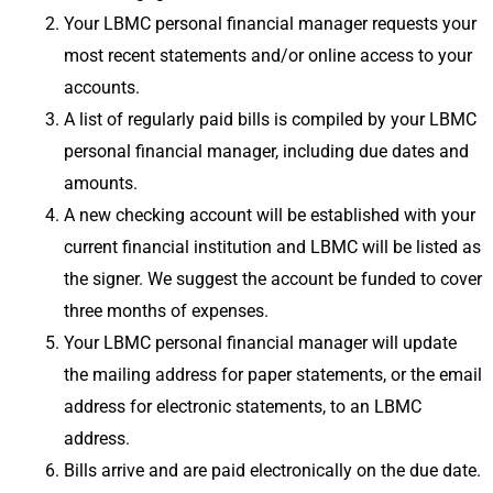
Your LBMC personal financial manager requests your
most recent statements and/or online access to your
accounts.
A list of regularly paid bills is compiled by your LBMC
personal financial manager, including due dates and
amounts.
A new checking account will be established with your
current financial institution and LBMC will be listed as
the signer. We suggest the account be funded to cover
three months of expenses.
Your LBMC personal financial manager will update
the mailing address for paper statements, or the email
address for electronic statements, to an LBMC
address.
Bills arrive and are paid electronically on the due date.