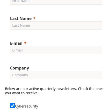
Last Name
E-mail
Company
Below are our active quarterly newsletters. Check the ones
you want to receive.
Cybersecurity