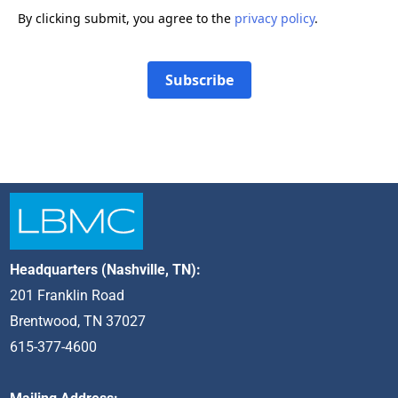
By clicking submit, you agree to the
privacy policy
.
Subscribe
Headquarters (Nashville, TN):
201 Franklin Road
Brentwood, TN 37027
615-377-4600