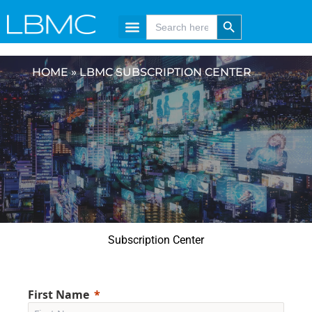
Skip
content
Search Button
Search
for:
to
content
HOME
»
LBMC SUBSCRIPTION CENTER
Subscription Center
First Name