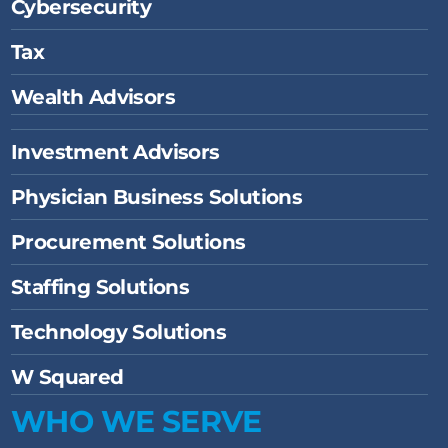
Cybersecurity
Tax
Wealth Advisors
Investment Advisors
Physician Business Solutions
Procurement Solutions
Staffing Solutions
Technology Solutions
W Squared
WHO WE SERVE