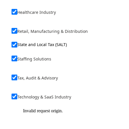
Healthcare Industry
Retail, Manufacturing & Distribution
State and Local Tax (SALT)
Staffing Solutions
Tax, Audit & Advisory
Technology & SaaS Industry