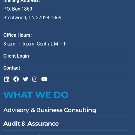
Mailing Address:
P.O. Box 1869
Brentwood, TN 37024-1869
Office Hours:
8 a.m. – 5 p.m. Central, M – F
Client Login
Contact
L
F
T
I
Y
i
a
w
n
o
n
c
i
s
u
WHAT WE DO
k
e
t
t
t
e
b
t
a
u
d
o
e
g
b
Advisory & Business Consulting
i
o
r
r
e
n
k
a
Audit & Assurance
m