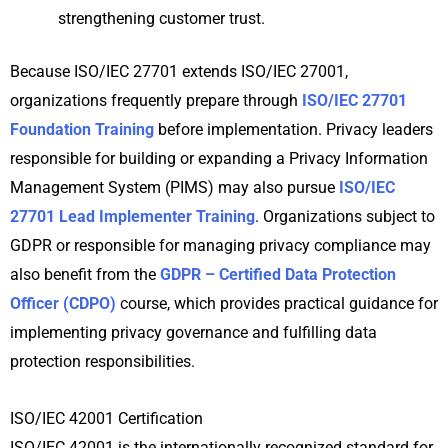
strengthening customer trust.
Because ISO/IEC 27701 extends ISO/IEC 27001,
organizations frequently prepare through
ISO/IEC 27701
Foundation Training
before implementation. Privacy leaders
responsible for building or expanding a Privacy Information
Management System (PIMS) may also pursue
ISO/IEC
27701 Lead Implementer Training
. Organizations subject to
GDPR or responsible for managing privacy compliance may
also benefit from the
GDPR – Certified Data Protection
Officer (CDPO)
course, which provides practical guidance for
implementing privacy governance and fulfilling data
protection responsibilities.
ISO/IEC 42001 Certification
ISO/IEC 42001 is the internationally recognized standard for