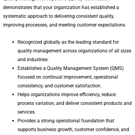
demonstrates that your organization has established a
systematic approach to delivering consistent quality,
improving processes, and meeting customer expectations.
Recognized globally as the leading standard for
quality management across organizations of all sizes
and industries.
Establishes a Quality Management System (QMS)
focused on continual improvement, operational
consistency, and customer satisfaction.
Helps organizations improve efficiency, reduce
process variation, and deliver consistent products and
services.
Provides a strong operational foundation that
supports business growth, customer confidence, and