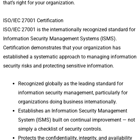
that’s right for your organization.
ISO/IEC 27001 Certification
ISO/IEC 27001 is the internationally recognized standard for
Information Security Management Systems (ISMS).
Certification demonstrates that your organization has
established a systematic approach to managing information
security risks and protecting sensitive information.
Recognized globally as the leading standard for
information security management, particularly for
organizations doing business internationally.
Establishes an Information Security Management
System (ISMS) built on continual improvement — not
simply a checklist of security controls.
Protects the confidentiality, integrity, and availability