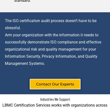
standard.
The ISO certification audit process doesn’t have to be
stressful.
Arm your organization with the information it needs to
successfully demonstrate ISO compliance and effective
organizational risk and quality management for your
Information Security, Privacy Information, and Quality
Management Systems.
Contact Our Experts
Industries We Support
LBMC Certification Services works with organizations across