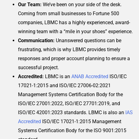
Our Team:
We’ve been on your side of the desk.
Coming from small businesses to Fortune 500
companies, LBMC has a highly experienced, award-
winning team with a “mile in your shoes” experience.
Communication:
Unanswered questions can be
frustrating, which is why LBMC provides timely
responses and proper account planning to ensure a
successful project.
Accredited:
LBMC is an
ANAB Accredited
ISO/IEC
17021-1:2015 and ISO/IEC 27006-02:2021
Management Systems Certification Body for the
ISO/IEC 27001:2022, ISO/IEC 27701:2019, and
ISO/IEC 42001:2023 standards. LBMC is also an
IAS
Accredited
ISO/IEC 17021-1:2015 Management
Systems Certification Body for the ISO 9001:2015