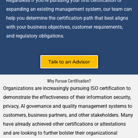
Regardless if you’re pursuing your first certification or
expanding an existing management system, our team can
help you determine the certification path that best aligns
with your business objectives, customer requirements,
and regulatory obligations.
Talk to an Advisor
Why Pursue Certification?
Organizations are increasingly pursuing ISO certification to
demonstrate the effectiveness of their information security,
privacy, AI governance and quality management systems to
customers, business partners, and other stakeholders. Many
have already achieved other certifications or attestations
and are looking to further bolster their organizational