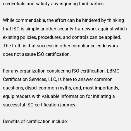
credentials and satisfy any inquiring third parties.
While commendable, the effort can be hindered by thinking
that ISO is simply another security framework against which
existing policies, procedures, and controls can be applied.
The truth is that success in other compliance endeavors
does not assure ISO certification.
For any organization considering ISO certification, LBMC
Certification Services, LLC, is here to answer common
questions, dispel common myths, and, most importantly,
equip readers with valuable information for initiating a
successful ISO certification journey.
Benefits of certification include: