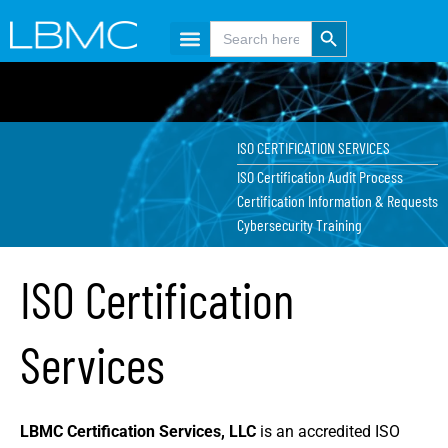
Skip
content
Search Button
Search
for:
to
content
ISO CERTIFICATION SERVICES
ISO Certification Audit Process
Certification Information & Requests
Cybersecurity Training
ISO Certification
Services
LBMC Certification Services, LLC
is an accredited ISO