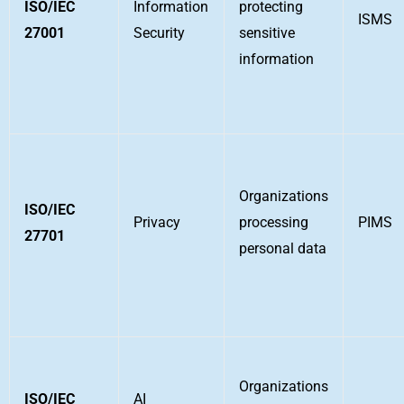
ISO/IEC
Information
protecting
ISMS
27001
Security
sensitive
information
Organizations
ISO/IEC
Privacy
processing
PIMS
27701
personal data
Organizations
ISO/IEC
AI