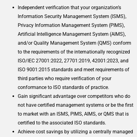
Independent verification that your organization’s
Information Security Management System (ISMS),
Privacy Information Management System (PIMS),
Artificial Intelligence Management System (AIMS),
and/or Quality Management System (QMS) conform
to the requirements of the internationally recognized
ISO/IEC 27001:2022, 27701:2019, 42001:2023, and
ISO 9001:2015 standards and meet requirements of
third parties who require verification of your
conformance to ISO standards of practice.
Gain significant advantage over competitors who do
not have certified management systems or be the first
to market with an ISMS, PIMS, AIMS, or QMS that is
certified to the associated ISO standards.
Achieve cost savings by utilizing a centrally managed