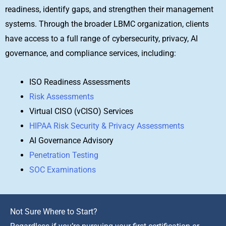
readiness, identify gaps, and strengthen their management
systems. Through the broader LBMC organization, clients
have access to a full range of cybersecurity, privacy, AI
governance, and compliance services, including:
ISO Readiness Assessments
Risk Assessments
Virtual CISO (vCISO) Services
HIPAA Risk Security & Privacy Assessments
AI Governance Advisory
Penetration Testing
SOC Examinations
Not Sure Where to Start?