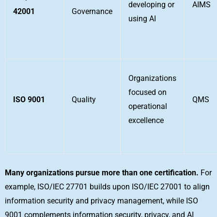
developing or
AIMS
42001
Governance
using AI
Organizations
focused on
ISO 9001
Quality
QMS
operational
excellence
Many organizations pursue more than one certification.
For
example, ISO/IEC 27701 builds upon ISO/IEC 27001 to align
information security and privacy management, while ISO
9001 complements information security, privacy, and AI