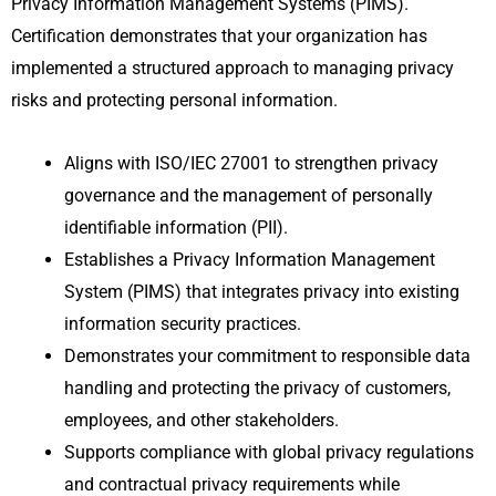
Privacy Information Management Systems (PIMS).
Certification demonstrates that your organization has
implemented a structured approach to managing privacy
risks and protecting personal information.
Aligns with ISO/IEC 27001 to strengthen privacy
governance and the management of personally
identifiable information (PII).
Establishes a Privacy Information Management
System (PIMS) that integrates privacy into existing
information security practices.
Demonstrates your commitment to responsible data
handling and protecting the privacy of customers,
employees, and other stakeholders.
Supports compliance with global privacy regulations
and contractual privacy requirements while