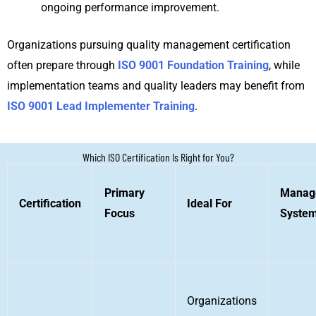
ongoing performance improvement.
Organizations pursuing quality management certification
often prepare through
ISO 9001 Foundation Training
, while
implementation teams and quality leaders may benefit from
ISO 9001 Lead Implementer Training
.
Which ISO Certification Is Right for You?
Primary
Manag
Certification
Ideal For
Focus
Syste
Organizations