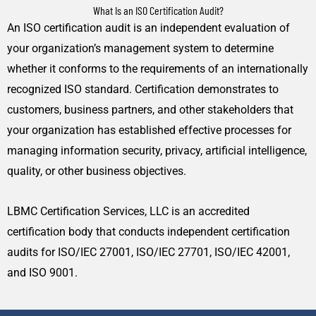
What Is an ISO Certification Audit?
An ISO certification audit is an independent evaluation of
your organization’s management system to determine
whether it conforms to the requirements of an internationally
recognized ISO standard. Certification demonstrates to
customers, business partners, and other stakeholders that
your organization has established effective processes for
managing information security, privacy, artificial intelligence,
quality, or other business objectives.
LBMC Certification Services, LLC is an accredited
certification body that conducts independent certification
audits for ISO/IEC 27001, ISO/IEC 27701, ISO/IEC 42001,
and ISO 9001.