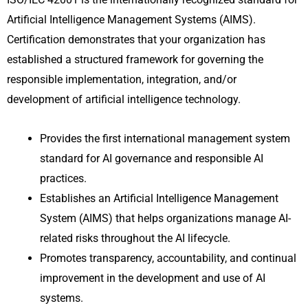
Artificial Intelligence Management Systems (AIMS).
Certification demonstrates that your organization has
established a structured framework for governing the
responsible implementation, integration, and/or
development of artificial intelligence technology.
Provides the first international management system
standard for AI governance and responsible AI
practices.
Establishes an Artificial Intelligence Management
System (AIMS) that helps organizations manage AI-
related risks throughout the AI lifecycle.
Promotes transparency, accountability, and continual
improvement in the development and use of AI
systems.