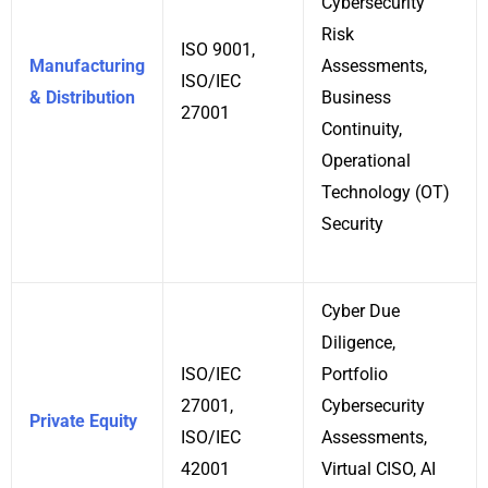
Cybersecurity
Risk
ISO 9001,
Manufacturing
Assessments,
ISO/IEC
& Distribution
Business
27001
Continuity,
Operational
Technology (OT)
Security
Cyber Due
Diligence,
ISO/IEC
Portfolio
27001,
Cybersecurity
Private Equity
ISO/IEC
Assessments,
42001
Virtual CISO, AI