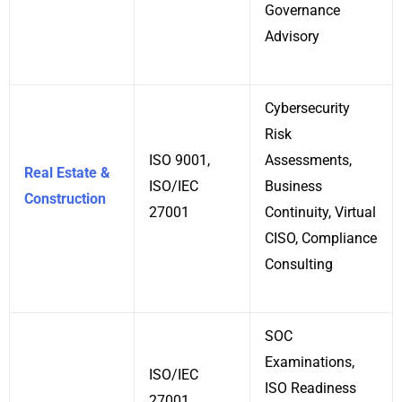
Governance
Advisory
Cybersecurity
Risk
ISO 9001,
Assessments,
Real Estate &
ISO/IEC
Business
Construction
27001
Continuity, Virtual
CISO, Compliance
Consulting
SOC
Examinations,
ISO/IEC
ISO Readiness
27001,