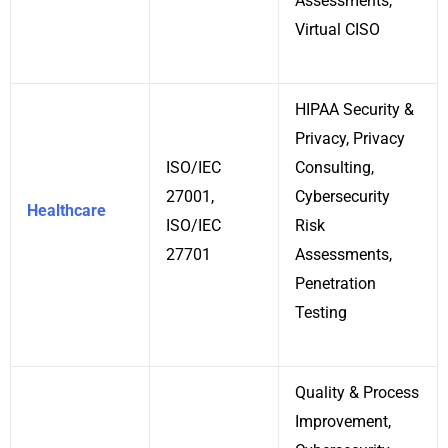
Assessments,
Virtual CISO
HIPAA Security &
Privacy, Privacy
ISO/IEC
Consulting,
27001,
Cybersecurity
Healthcare
ISO/IEC
Risk
27701
Assessments,
Penetration
Testing
Quality & Process
Improvement,