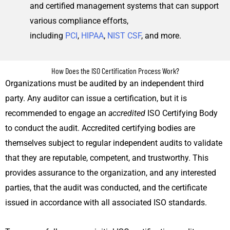
and certified management systems that can support
various compliance efforts,
including
PCI
,
HIPAA
,
NIST CSF
, and more.
How Does the ISO Certification Process Work?
Organizations must be audited by an independent third
party. Any auditor can issue a certification, but it is
recommended to engage an
accredited
ISO Certifying Body
to conduct the audit. Accredited certifying bodies are
themselves subject to regular independent audits to validate
that they are reputable, competent, and trustworthy. This
provides assurance to the organization, and any interested
parties, that the audit was conducted, and the certificate
issued in accordance with all associated ISO standards.