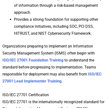
of information through a risk-based management
approach.
Provides a strong foundation for supporting other
compliance initiatives, including SOC, PCI DSS,
HITRUST, and NIST Cybersecurity Framework.
Organizations preparing to implement an Information
Security Management System (ISMS) often begin with
ISO/IEC 27001 Foundation Training
to understand the
standard before progressing to implementation. Teams
responsible for deployment may also benefit from
ISO/IEC
27001 Lead Implementer Training
.
ISO/IEC 27701 Certification
ISO/IEC 27701 is the internationally recognized standard for