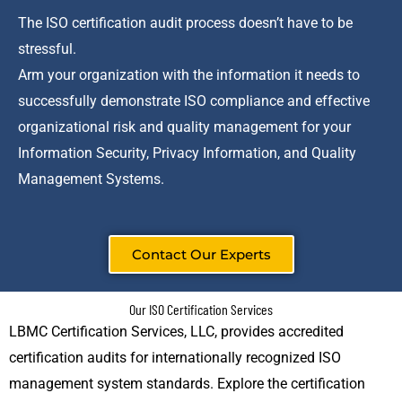
The ISO certification audit process doesn’t have to be
stressful.
Arm your organization with the information it needs to
successfully demonstrate ISO compliance and effective
organizational risk and quality management for your
Information Security, Privacy Information, and Quality
Management Systems.
Contact Our Experts
Our ISO Certification Services
LBMC Certification Services, LLC, provides accredited
certification audits for internationally recognized ISO
management system standards. Explore the certification