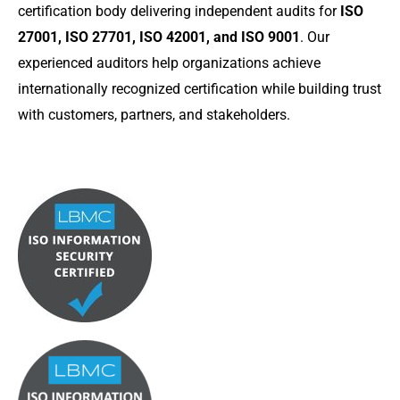
certification body delivering independent audits for
ISO
27001, ISO 27701, ISO 42001, and ISO 9001
. Our
experienced auditors help organizations achieve
internationally recognized certification while building trust
with customers, partners, and stakeholders.