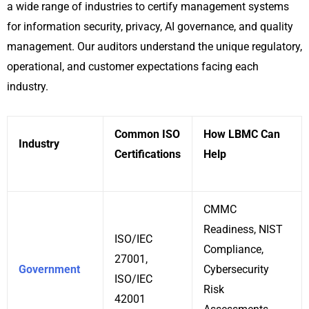
a wide range of industries to certify management systems
for information security, privacy, AI governance, and quality
management. Our auditors understand the unique regulatory,
operational, and customer expectations facing each
industry.
Common ISO
How LBMC Can
Industry
Certifications
Help
CMMC
Readiness, NIST
ISO/IEC
Compliance,
27001,
Government
Cybersecurity
ISO/IEC
Risk
42001