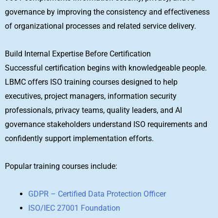
governance by improving the consistency and effectiveness
of organizational processes and related service delivery.
Build Internal Expertise Before Certification
Successful certification begins with knowledgeable people.
LBMC offers ISO training courses designed to help
executives, project managers, information security
professionals, privacy teams, quality leaders, and AI
governance stakeholders understand ISO requirements and
confidently support implementation efforts.
Popular training courses include:
GDPR – Certified Data Protection Officer
ISO/IEC 27001 Foundation