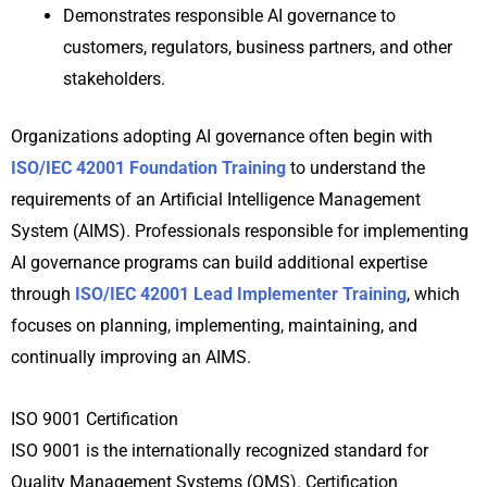
Demonstrates responsible AI governance to
customers, regulators, business partners, and other
stakeholders.
Organizations adopting AI governance often begin with
ISO/IEC 42001 Foundation Training
to understand the
requirements of an Artificial Intelligence Management
System (AIMS). Professionals responsible for implementing
AI governance programs can build additional expertise
through
ISO/IEC 42001 Lead Implementer Training
, which
focuses on planning, implementing, maintaining, and
continually improving an AIMS.
ISO 9001 Certification
ISO 9001 is the internationally recognized standard for
Quality Management Systems (QMS). Certification