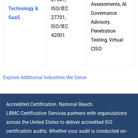
Assessments, AI
Technology &
ISO/IEC
Governance
SaaS
27701,
Advisory,
ISO/IEC
Penetration
42001
Testing, Virtual
CISO
Explore Additional Industries We Serve
Accredited Certification. National Reach.
LBMC Certification Services partners with organizations
across the United States to deliver accredited ISO
certification audits. Whether your audit is conducted on-