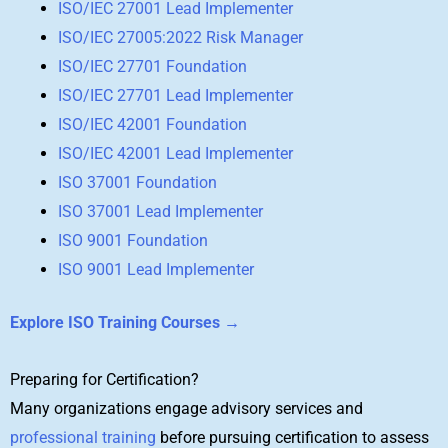
ISO/IEC 27001 Lead Implementer
ISO/IEC 27005:2022 Risk Manager
ISO/IEC 27701 Foundation
ISO/IEC 27701 Lead Implementer
ISO/IEC 42001 Foundation
ISO/IEC 42001 Lead Implementer
ISO 37001 Foundation
ISO 37001 Lead Implementer
ISO 9001 Foundation
ISO 9001 Lead Implementer
Explore ISO Training Courses →
Preparing for Certification?
Many organizations engage advisory services and
professional training
before pursuing certification to assess