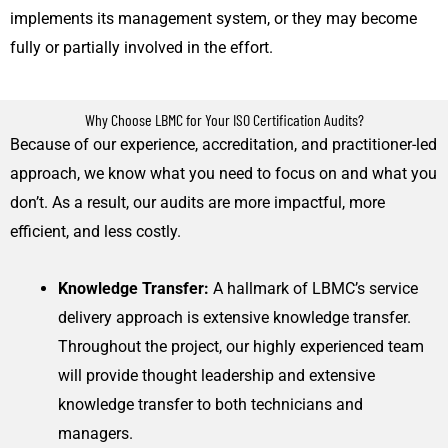
implements its management system, or they may become
fully or partially involved in the effort.
Why Choose LBMC for Your ISO Certification Audits?
Because of our experience, accreditation, and practitioner-led
approach, we know what you need to focus on and what you
don’t. As a result, our audits are more impactful, more
efficient, and less costly.
Knowledge Transfer:
A hallmark of LBMC’s service
delivery approach is extensive knowledge transfer.
Throughout the project, our highly experienced team
will provide thought leadership and extensive
knowledge transfer to both technicians and
managers.