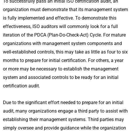
To successfully pass an initial ISO certification audit, an
organization must demonstrate that its management system
is fully implemented and effective. To demonstrate this
effectiveness, ISO auditors will commonly look for a full
iteration of the PDCA (Plan-Do-Check-Act) Cycle. For mature
organizations with management system components and
well-established controls, this may take as little as four to six
months to prepare for initial certification. For others, a year
or more may be necessary to establish the management
system and associated controls to be ready for an initial
certification audit.
Due to the significant effort needed to prepare for an initial
audit, many organizations engage a third party to assist with
establishing their management systems. Third parties may
simply oversee and provide guidance while the organization