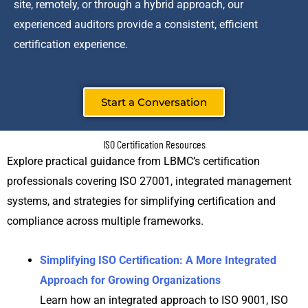
site, remotely, or through a hybrid approach, our
experienced auditors provide a consistent, efficient
certification experience.
Start a Conversation
ISO Certification Resources
Explore practical guidance from LBMC’s certification
professionals covering ISO 27001, integrated management
systems, and strategies for simplifying certification and
compliance across multiple frameworks.
Simplifying ISO Certification: A More Integrated
Approach for Growing Organizations
Learn how an integrated approach to ISO 9001, ISO